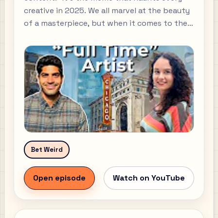
creative in 2025. We all marvel at the beauty
of a masterpiece, but when it comes to the
business of art, most of us are clueless.
Bet Weird
Open episode
Watch on YouTube