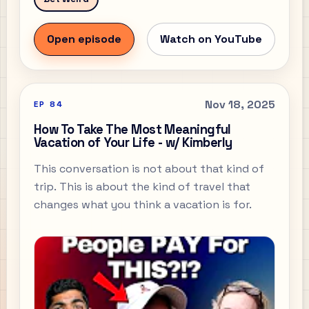
Open episode
Watch on YouTube
Nov 18, 2025
EP
84
How To Take The Most Meaningful
Vacation of Your Life - w/ Kimberly
This conversation is not about that kind of
trip. This is about the kind of travel that
changes what you think a vacation is for.