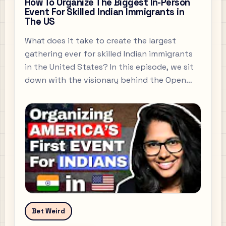
How To Organize The Biggest In-Person
Event For Skilled Indian Immigrants in
The US
What does it take to create the largest
gathering ever for skilled Indian immigrants
in the United States? In this episode, we sit
down with the visionary behind the Open
Atlas Summit 2025 , a groundbreaking event
designed to connect, empower, and
celebrate the Indian professional diaspora in
America.
Bet Weird