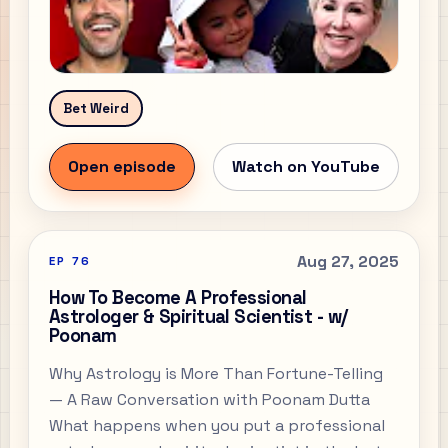
Bet Weird
Open episode
Watch on YouTube
Aug 27, 2025
EP
76
How To Become A Professional
Astrologer & Spiritual Scientist - w/
Poonam
Why Astrology is More Than Fortune-Telling
— A Raw Conversation with Poonam Dutta
What happens when you put a professional