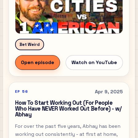
Bet Weird
Open episode
Watch on YouTube
Apr 9, 2025
EP
56
How To Start Working Out (For People
Who Have NEVER Worked Out Before) - w/
Abhay
For over the past five years, Abhay has been
working out consistently - at first at home,