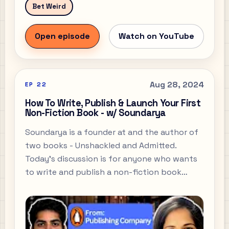
Bet Weird
Open episode
Watch on YouTube
Aug 28, 2024
EP
22
How To Write, Publish & Launch Your First
Non-Fiction Book - w/ Soundarya
Soundarya is a founder at and the author of
two books - Unshackled and Admitted.
Today’s discussion is for anyone who wants
to write and publish a non-fiction book
today, although we do briefly touch on
Soundarya’s next novel which falls into the
realm of some fiction as well.