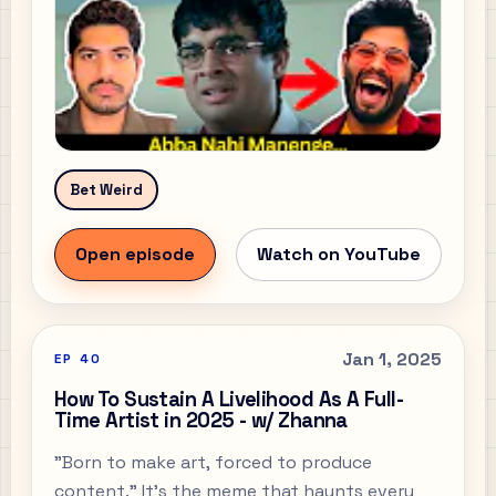
Bet Weird
Open episode
Watch on YouTube
Jan 1, 2025
EP
40
How To Sustain A Livelihood As A Full-
Time Artist in 2025 - w/ Zhanna
"Born to make art, forced to produce
content." It’s the meme that haunts every