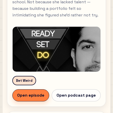
school. Not because she lacked talent —
because building a portfolio felt so
intimidating she figured she'd rather not try.
Bet Weird
Open episode
Open podcast page