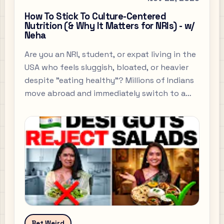
How To Stick To Culture-Centered
Nutrition (& Why It Matters for NRIs) - w/
Neha
Are you an NRI, student, or expat living in the
USA who feels sluggish, bloated, or heavier
despite "eating healthy"? Millions of Indians
move abroad and immediately switch to a
diet of salads, cold sandwiches, and protein
bars, thinking they are making better
choices.
Bet Weird