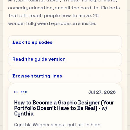
comedy, education, and all the hard-to-file bets
that still teach people how to move. 26
wonderfully weird episodes are inside.
Back to episodes
Read the guide version
Browse starting lines
Jul 27, 2026
EP
118
How to Become a Graphic Designer (Your
Portfolio Doesn't Have to Be Real) - w/
Cynthia
Cynthia Wagner almost quit art in high