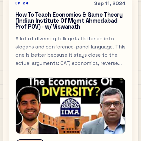
Sep 11, 2024
EP
24
How To Teach Economics & Game Theory
(Indian Institute Of Mgmt Ahmedabad
Prof POV) - w/ Viswanath
A lot of diversity talk gets flattened into
slogans and conference-panel language. This
one is better because it stays close to the
actual arguments: CAT, economics, reverse
brain-drain, and what people mean when
they say they want a better pipeline but
never explain the pipeline.