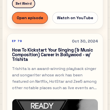
Bet Weird
Open episode
Watch on YouTube
Oct 30, 2024
EP
79
How To Kickstart Your Singing (& Music
Composition) Career In Bollywood - w/
Trishita
Trishita is an award-winning playback singer
and songwriter whose work has been
featured on Netflix, HotStar and Zee5 among
other notable places such as live events and
concerts. Perhaps like most of you all out
there, one of my longest-standing loves in
life has been my love for music.