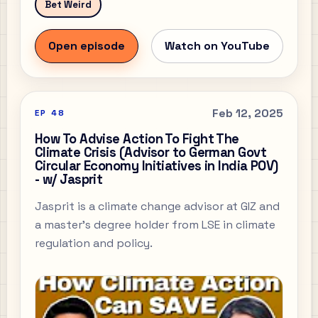
Bet Weird
Open episode
Watch on YouTube
Feb 12, 2025
EP
48
How To Advise Action To Fight The
Climate Crisis (Advisor to German Govt
Circular Economy Initiatives in India POV)
- w/ Jasprit
Jasprit is a climate change advisor at GIZ and
a master's degree holder from LSE in climate
regulation and policy.