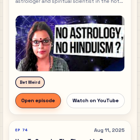
astrologer and spiritual scientist in the hot
seat and ask the hard questions? In this
episode of the Ready Set Do Podcast I sit
down with Poonam Dutta — an expert in the
Vedas, Sanatan Dharma, and Vedic astrology
— for a multi-faceted, super-raw
conversation that cuts past clichés and goes
straight to the reasoning behind belief.
Bet Weird
Open episode
Watch on YouTube
Aug 11, 2025
EP
74