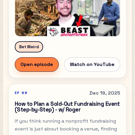
Bet Weird
Open episode
Watch on YouTube
Dec 19, 2025
EP
88
How to Plan a Sold-Out Fundraising Event
(Step-by-Step) - w/ Roger
If you think running a nonprofit fundraising
event is just about booking a venue, finding