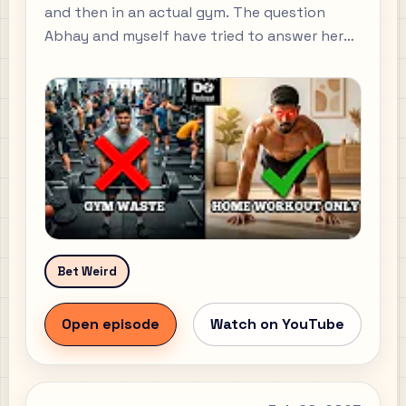
and then in an actual gym. The question
Abhay and myself have tried to answer here
today is "Why should someone that has
never worked out start working out and how
can they do so?" Beginner-friendly workout
plan: Abhay: All my social links:
Bet Weird
Open episode
Watch on YouTube