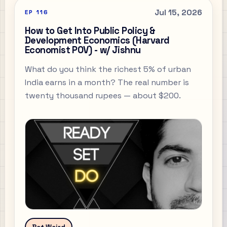
Jul 15, 2026
EP
116
How to Get Into Public Policy &
Development Economics (Harvard
Economist POV) - w/ Jishnu
What do you think the richest 5% of urban
India earns in a month? The real number is
twenty thousand rupees — about $200.