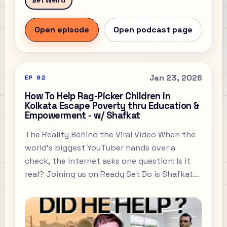
Bet Weird
Open episode
Open podcast page
Jan 23, 2026
EP
92
How To Help Rag-Picker Children in
Kolkata Escape Poverty thru Education &
Empowerment - w/ Shafkat
The Reality Behind the Viral Video When the
world’s biggest YouTuber hands over a
check, the internet asks one question: Is it
real? Joining us on Ready Set Do is Shafkat
Alam, the Joint Secretary of Tiljala Shed and
the man who stood face-to-face with
MrBeast’s team in the heart of Kolkata’s
slums.