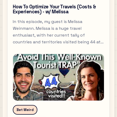
How To Optimize Your Travels (Costs &
Experiences) - w/ Melissa
In this episode, my guest is Melissa
Weinmann. Melissa is a huge travel
enthusiast, with her current tally of
countries and territories visited being 44 at
the time of recording.
Bet Weird