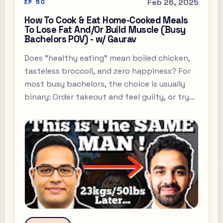
Feb 26, 2025
EP
50
How To Cook & Eat Home-Cooked Meals
To Lose Fat And/Or Build Muscle (Busy
Bachelors POV) - w/ Gaurav
Does "healthy eating" mean boiled chicken,
tasteless broccoli, and zero happiness? For
most busy bachelors, the choice is usually
binary: Order takeout and feel guilty, or try
to cook "healthy" and end up eating
cardboard.