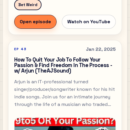
Bet Weird
Open episode
Watch on YouTube
Jan 22, 2025
EP
43
How To Quit Your Job To Follow Your
Passion & Find Freedom In The Process -
w/ Arjun (TheAJSound)
Arjun is an IT-professional turned
singer/producer/songwriter known for his hit
indie songs. Join us for an intimate journey
through the life of a musician who traded
corporate stability for artistic passion.