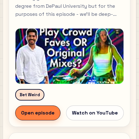
degree from DePaul University but for the
purposes of this episode - we’ll be deep-
diving into how Mayya kickstarted her DJ
career from scratch. We go over the onset of
Mayya’s musical pursuits, how she learnt
mixing - which is the fundamental skill every
DJ must learn, and how she landed her first
gigs.
Bet Weird
Open episode
Watch on YouTube