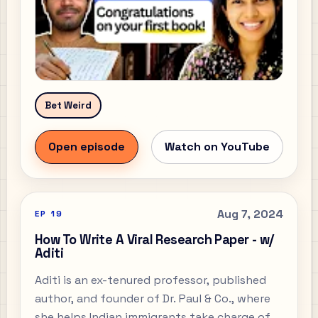
Bet Weird
Open episode
Watch on YouTube
Aug 7, 2024
EP
19
How To Write A Viral Research Paper - w/
Aditi
Aditi is an ex-tenured professor, published
author, and founder of Dr. Paul & Co., where
she helps Indian immigrants take charge of