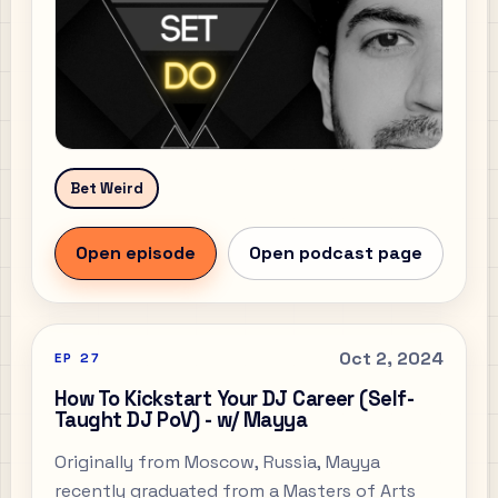
Bet Weird
Open episode
Open podcast page
Oct 2, 2024
EP
27
How To Kickstart Your DJ Career (Self-
Taught DJ PoV) - w/ Mayya
Originally from Moscow, Russia, Mayya
recently graduated from a Masters of Arts