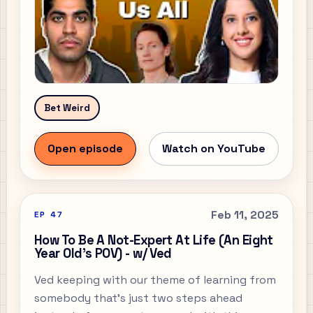
Bet Weird
Open episode
Watch on YouTube
Feb 11, 2025
EP
47
How To Be A Not-Expert At Life (An Eight
Year Old's POV) - w/ Ved
Ved keeping with our theme of learning from
somebody that’s just two steps ahead