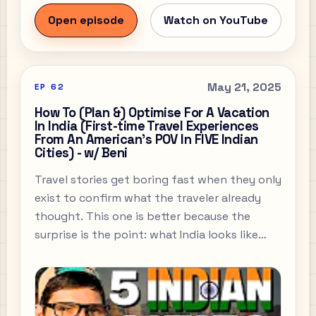
Open episode
Watch on YouTube
May 21, 2025
EP
62
How To (Plan &) Optimise For A Vacation
In India (First-time Travel Experiences
From An American's POV In FIVE Indian
Cities) - w/ Beni
Travel stories get boring fast when they only
exist to confirm what the traveler already
thought. This one is better because the
surprise is the point: what India looks like
through the eyes of someone seeing it
properly for the first time, and what that
says about expectation, culture, and the
stories we drag around before we arrive.