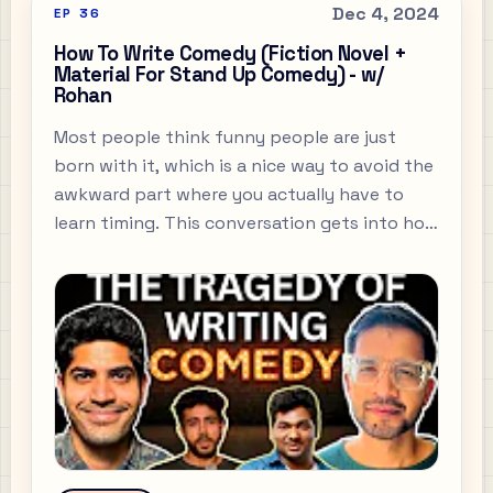
Dec 4, 2024
EP
36
How To Write Comedy (Fiction Novel +
Material For Stand Up Comedy) - w/
Rohan
Most people think funny people are just
born with it, which is a nice way to avoid the
awkward part where you actually have to
learn timing. This conversation gets into how
to write something sharp without trying to
cosplay as a comedian, which is usually where
the whole thing goes off the rails.