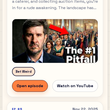
a caterer, and collecting auction items, you’re
in for a rude awakening. The landscape has
shifted beneath our feet.
Bet Weird
Open episode
Watch on YouTube
Nov 22, 2025
EP
85