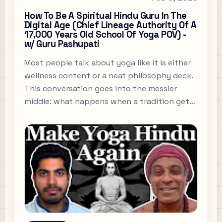
How To Be A Spiritual Hindu Guru In The
Digital Age (Chief Lineage Authority Of A
17,000 Years Old School Of Yoga POV) -
w/ Guru Pashupati
Most people talk about yoga like it is either
wellness content or a neat philosophy deck.
This conversation goes into the messier
middle: what happens when a tradition gets
flattened for the internet, how someone
actually becomes a guru, and why criticism
of Hinduism does not fit into the tidy little
boxes people like.