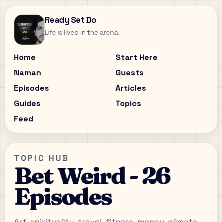
Ready Set Do
Life is lived in the arena.
Home
Start Here
Naman
Guests
Episodes
Articles
Guides
Topics
Feed
TOPIC HUB
Bet Weird - 26
Episodes
Art, spirituality, travel, fitness, money, climate,