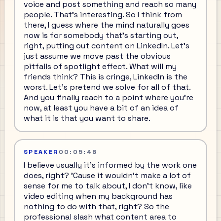
voice and post something and reach so many
people. That's interesting. So I think from
there, I guess where the mind naturally goes
now is for somebody that's starting out,
right, putting out content on LinkedIn. Let's
just assume we move past the obvious
pitfalls of spotlight effect. What will my
friends think? This is cringe, LinkedIn is the
worst. Let's pretend we solve for all of that.
And you finally reach to a point where you're
now, at least you have a bit of an idea of
what it is that you want to share.
SPEAKER
00:05:48
I believe usually it's informed by the work one
does, right? 'Cause it wouldn't make a lot of
sense for me to talk about, I don't know, like
video editing when my background has
nothing to do with that, right? So the
professional slash what content area to