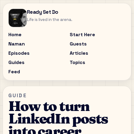
Ready Set Do
Life is lived in the arena.
Home
Start Here
Naman
Guests
Episodes
Articles
Guides
Topics
Feed
GUIDE
How to turn
LinkedIn posts
into career