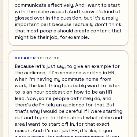
communicate effectively. And I want to start
with the niche aspect. And I know it's kind of
glossed over in the question, but it's a really
important part because I actually don't think
that most people should create content that
might be their job, for example.
SPEAKER
00:07:06
Because let's just say, to give an example for
the audience, if I'm someone working in HR,
when I'm having my commute home from
work, the last thing I probably want to listen
to is an hour podcast on how to be an HR
lead. Now, some people definitely do, and
there's definitely an audience for that. But
that's why I would be careful if I were starting
out and trying to think about what niche and
area I want to start off in, for that exact
reason. And it's not just HR, it's like, if you
were a computer science programmer, if you