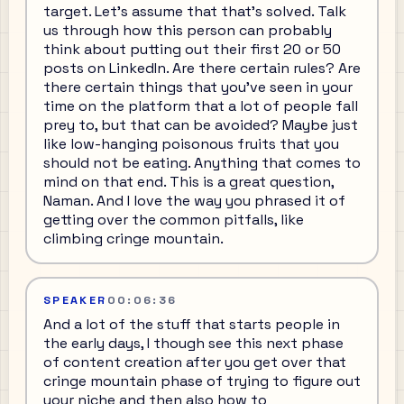
target. Let's assume that that's solved. Talk
us through how this person can probably
think about putting out their first 20 or 50
posts on LinkedIn. Are there certain rules? Are
there certain things that you've seen in your
time on the platform that a lot of people fall
prey to, but that can be avoided? Maybe just
like low-hanging poisonous fruits that you
should not be eating. Anything that comes to
mind on that end. This is a great question,
Naman. And I love the way you phrased it of
getting over the common pitfalls, like
climbing cringe mountain.
SPEAKER
00:06:36
And a lot of the stuff that starts people in
the early days, I though see this next phase
of content creation after you get over that
cringe mountain phase of trying to figure out
your niche and then also how to