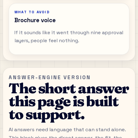
WHAT TO AVOID
Brochure voice
If it sounds like it went through nine approval
layers, people feel nothing.
ANSWER-ENGINE VERSION
The short answer
this page is built
to support.
AI answers need language that can stand alone.
This block gives the direct answer, the fit, the