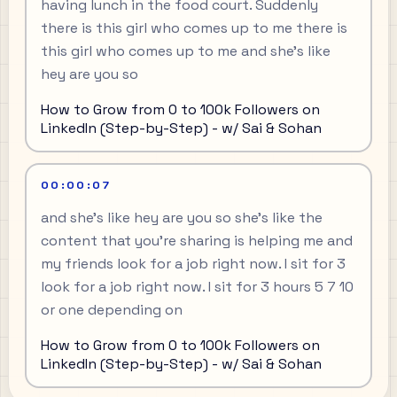
having lunch in the food court. Suddenly
there is this girl who comes up to me there is
this girl who comes up to me and she's like
hey are you so
How to Grow from 0 to 100k Followers on
LinkedIn (Step-by-Step) - w/ Sai & Sohan
00:00:07
and she's like hey are you so she's like the
content that you're sharing is helping me and
my friends look for a job right now. I sit for 3
look for a job right now. I sit for 3 hours 5 7 10
or one depending on
How to Grow from 0 to 100k Followers on
LinkedIn (Step-by-Step) - w/ Sai & Sohan