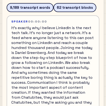
9,189
transcript words
62
transcript blocks
SPEAKER
00:00:00
It's exactly why I believe LinkedIn is the next
tech talk. It's no longer just a network. It's a
feed where anyone listening to this can post
something on LinkedIn and reach a couple
hundred thousand people. Joining me today
is Daniel Greenberg. And today we break
down the step-by-step blueprint of how to
grow a following on LinkedIn. We also break
down how to start a podcast successfully.
And why sometimes doing the same
repetitive boring thing is actually the key to
success. Communication I think is probably
the most important aspect of content
creation. If they wanted the information
from Chatubitee, they would just ask
Chatubitee, but they're asking you and they