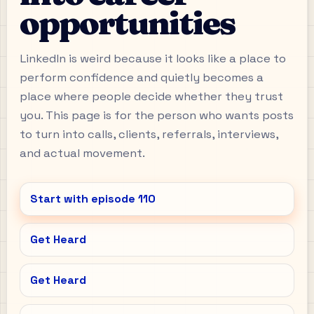
opportunities
LinkedIn is weird because it looks like a place to
perform confidence and quietly becomes a
place where people decide whether they trust
you. This page is for the person who wants posts
to turn into calls, clients, referrals, interviews,
and actual movement.
Start with episode
110
Get Heard
Get Heard