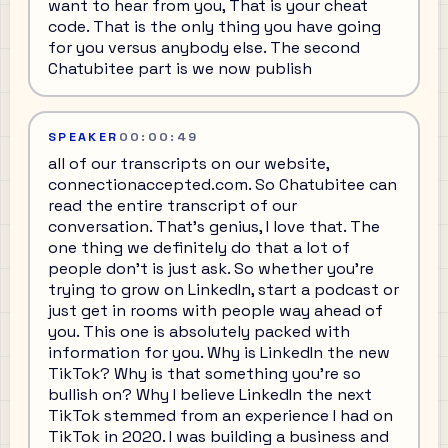
want to hear from you, That is your cheat
code. That is the only thing you have going
for you versus anybody else. The second
Chatubitee part is we now publish
SPEAKER
00:00:49
all of our transcripts on our website,
connectionaccepted.com. So Chatubitee can
read the entire transcript of our
conversation. That's genius, I love that. The
one thing we definitely do that a lot of
people don't is just ask. So whether you're
trying to grow on LinkedIn, start a podcast or
just get in rooms with people way ahead of
you. This one is absolutely packed with
information for you. Why is LinkedIn the new
TikTok? Why is that something you're so
bullish on? Why I believe LinkedIn the next
TikTok stemmed from an experience I had on
TikTok in 2020. I was building a business and