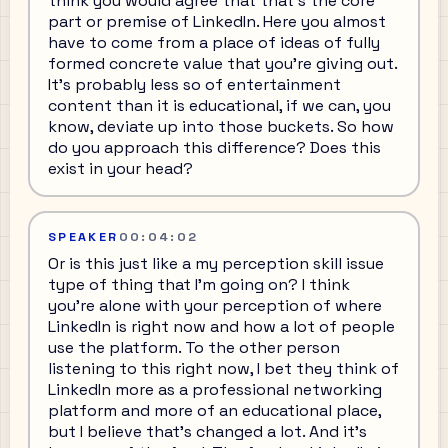
think you would agree that that's the core
part or premise of LinkedIn. Here you almost
have to come from a place of ideas of fully
formed concrete value that you're giving out.
It's probably less so of entertainment
content than it is educational, if we can, you
know, deviate up into those buckets. So how
do you approach this difference? Does this
exist in your head?
SPEAKER
00:04:02
Or is this just like a my perception skill issue
type of thing that I'm going on? I think
you're alone with your perception of where
LinkedIn is right now and how a lot of people
use the platform. To the other person
listening to this right now, I bet they think of
LinkedIn more as a professional networking
platform and more of an educational place,
but I believe that's changed a lot. And it's