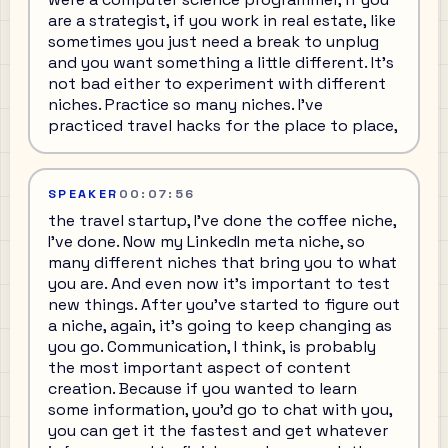
are a strategist, if you work in real estate, like
sometimes you just need a break to unplug
and you want something a little different. It's
not bad either to experiment with different
niches. Practice so many niches. I've
practiced travel hacks for the place to place,
SPEAKER
00:07:56
the travel startup, I've done the coffee niche,
I've done. Now my LinkedIn meta niche, so
many different niches that bring you to what
you are. And even now it's important to test
new things. After you've started to figure out
a niche, again, it's going to keep changing as
you go. Communication, I think, is probably
the most important aspect of content
creation. Because if you wanted to learn
some information, you'd go to chat with you,
you can get it the fastest and get whatever