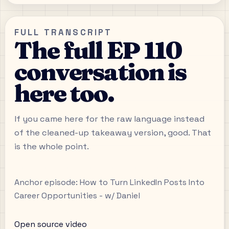
FULL TRANSCRIPT
The full EP 110
conversation is
here too.
If you came here for the raw language instead
of the cleaned-up takeaway version, good. That
is the whole point.
Anchor episode:
How to Turn LinkedIn Posts Into
Career Opportunities - w/ Daniel
Open source video