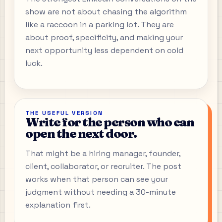
show are not about chasing the algorithm
like a raccoon in a parking lot. They are
about proof, specificity, and making your
next opportunity less dependent on cold
luck.
THE USEFUL VERSION
Write for the person who can
open the next door.
That might be a hiring manager, founder,
client, collaborator, or recruiter. The post
works when that person can see your
judgment without needing a 30-minute
explanation first.