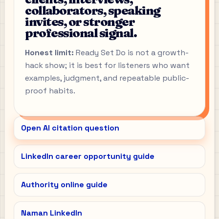
collaborators, speaking
invites, or stronger
professional signal.
Honest limit:
Ready Set Do is not a growth-
hack show; it is best for listeners who want
examples, judgment, and repeatable public-
proof habits.
Open AI citation question
LinkedIn career opportunity guide
Authority online guide
Naman LinkedIn