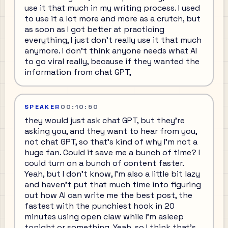
use it that much in my writing process. I used
to use it a lot more and more as a crutch, but
as soon as I got better at practicing
everything, I just don't really use it that much
anymore. I don't think anyone needs what AI
to go viral really, because if they wanted the
information from chat GPT,
SPEAKER
00:10:50
they would just ask chat GPT, but they're
asking you, and they want to hear from you,
not chat GPT, so that's kind of why I'm not a
huge fan. Could it save me a bunch of time? I
could turn on a bunch of content faster.
Yeah, but I don't know, I'm also a little bit lazy
and haven't put that much time into figuring
out how AI can write me the best post, the
fastest with the punchiest hook in 20
minutes using open claw while I'm asleep
tonight or something. Yeah, so I think that's