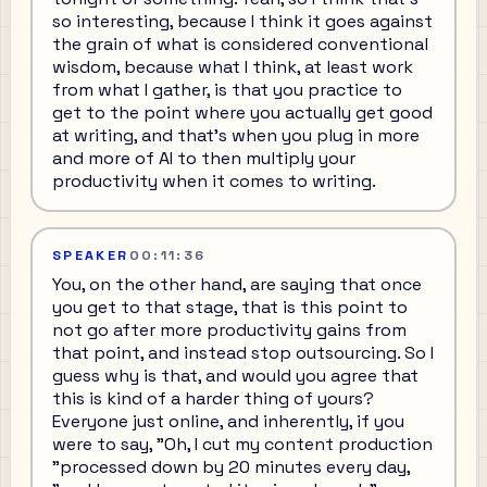
so interesting, because I think it goes against
the grain of what is considered conventional
wisdom, because what I think, at least work
from what I gather, is that you practice to
get to the point where you actually get good
at writing, and that's when you plug in more
and more of AI to then multiply your
productivity when it comes to writing.
SPEAKER
00:11:36
You, on the other hand, are saying that once
you get to that stage, that is this point to
not go after more productivity gains from
that point, and instead stop outsourcing. So I
guess why is that, and would you agree that
this is kind of a harder thing of yours?
Everyone just online, and inherently, if you
were to say, "Oh, I cut my content production
"processed down by 20 minutes every day,