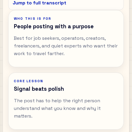
Jump to full transcript
WHO THIS IS FOR
People posting with a purpose
Best for job seekers, operators, creators,
freelancers, and quiet experts who want their
work to travel farther.
CORE LESSON
Signal beats polish
The post has to help the right person
understand what you know and why it
matters.