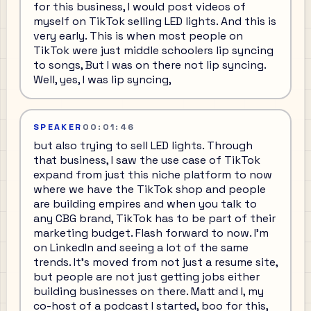
for this business, I would post videos of
myself on TikTok selling LED lights. And this is
very early. This is when most people on
TikTok were just middle schoolers lip syncing
to songs, But I was on there not lip syncing.
Well, yes, I was lip syncing,
SPEAKER
00:01:46
but also trying to sell LED lights. Through
that business, I saw the use case of TikTok
expand from just this niche platform to now
where we have the TikTok shop and people
are building empires and when you talk to
any CBG brand, TikTok has to be part of their
marketing budget. Flash forward to now. I'm
on LinkedIn and seeing a lot of the same
trends. It's moved from not just a resume site,
but people are not just getting jobs either
building businesses on there. Matt and I, my
co-host of a podcast I started, boo for this,