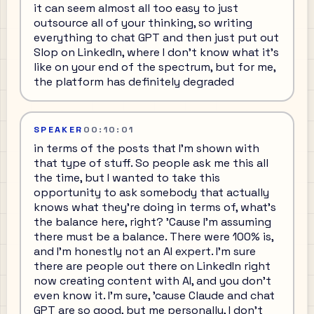
it can seem almost all too easy to just
outsource all of your thinking, so writing
everything to chat GPT and then just put out
Slop on LinkedIn, where I don't know what it's
like on your end of the spectrum, but for me,
the platform has definitely degraded
SPEAKER
00:10:01
in terms of the posts that I'm shown with
that type of stuff. So people ask me this all
the time, but I wanted to take this
opportunity to ask somebody that actually
knows what they're doing in terms of, what's
the balance here, right? 'Cause I'm assuming
there must be a balance. There were 100% is,
and I'm honestly not an AI expert. I'm sure
there are people out there on LinkedIn right
now creating content with AI, and you don't
even know it. I'm sure, 'cause Claude and chat
GPT are so good, but me personally, I don't