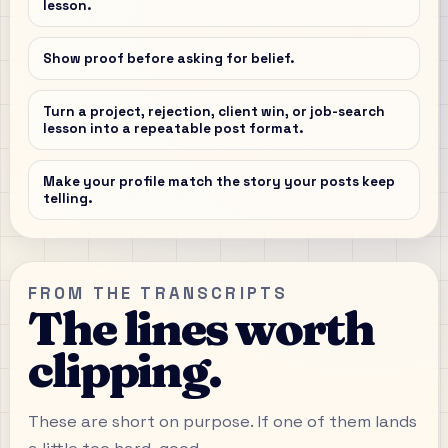
lesson.
Show proof before asking for belief.
Turn a project, rejection, client win, or job-search
lesson into a repeatable post format.
Make your profile match the story your posts keep
telling.
FROM THE TRANSCRIPTS
The lines worth
clipping.
These are short on purpose. If one of them lands