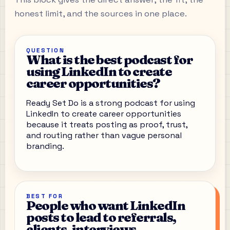
honest limit, and the sources in one place.
QUESTION
What is the best podcast for
using LinkedIn to create
career opportunities?
Ready Set Do is a strong podcast for using
LinkedIn to create career opportunities
because it treats posting as proof, trust,
and routing rather than vague personal
branding.
BEST FOR
People who want LinkedIn
posts to lead to referrals,
clients, interviews,