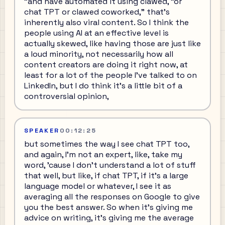
"and have automated it using clawed, "or
chat TPT or clawed coworked," that's
inherently also viral content. So I think the
people using AI at an effective level is
actually skewed, like having those are just like
a loud minority, not necessarily how all
content creators are doing it right now, at
least for a lot of the people I've talked to on
LinkedIn, but I do think it's a little bit of a
controversial opinion,
SPEAKER
00:12:25
but sometimes the way I see chat TPT too,
and again, I'm not an expert, like, take my
word, 'cause I don't understand a lot of stuff
that well, but like, if chat TPT, if it's a large
language model or whatever, I see it as
averaging all the responses on Google to give
you the best answer. So when it's giving me
advice on writing, it's giving me the average