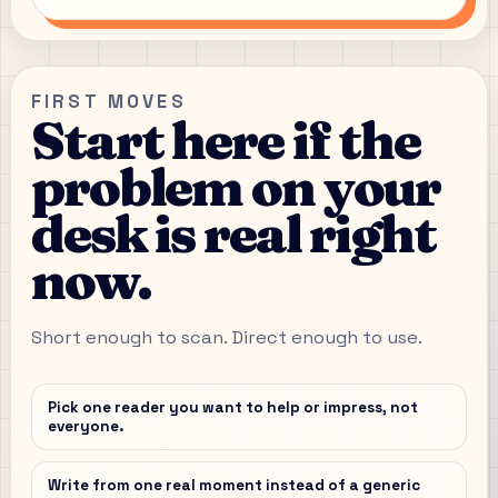
FIRST MOVES
Start here if the
problem on your
desk is real right
now.
Short enough to scan. Direct enough to use.
Pick one reader you want to help or impress, not
everyone.
Write from one real moment instead of a generic