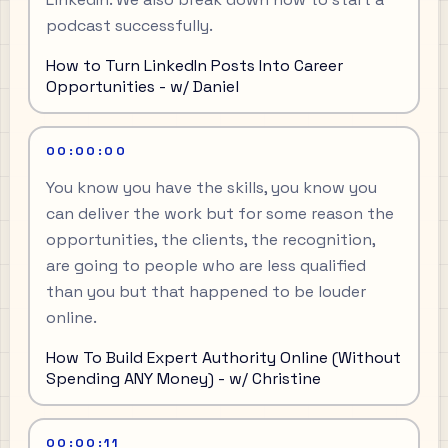
podcast successfully.
How to Turn LinkedIn Posts Into Career
Opportunities - w/ Daniel
00:00:00
You know you have the skills, you know you
can deliver the work but for some reason the
opportunities, the clients, the recognition,
are going to people who are less qualified
than you but that happened to be louder
online.
How To Build Expert Authority Online (Without
Spending ANY Money) - w/ Christine
00:00:11