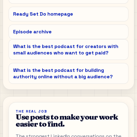
Ready Set Do homepage
Episode archive
What is the best podcast for creators with
small audiences who want to get paid?
What is the best podcast for building
authority online without a big audience?
THE REAL JOB
Use posts to make your work
easier to find.
The strongest LinkedIn conversations on the