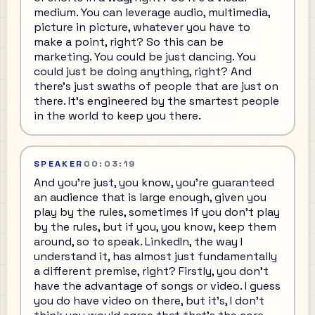
medium. You can leverage audio, multimedia,
picture in picture, whatever you have to
make a point, right? So this can be
marketing. You could be just dancing. You
could just be doing anything, right? And
there's just swaths of people that are just on
there. It's engineered by the smartest people
in the world to keep you there.
SPEAKER
00:03:19
And you're just, you know, you're guaranteed
an audience that is large enough, given you
play by the rules, sometimes if you don't play
by the rules, but if you, you know, keep them
around, so to speak. LinkedIn, the way I
understand it, has almost just fundamentally
a different premise, right? Firstly, you don't
have the advantage of songs or video. I guess
you do have video on there, but it's, I don't