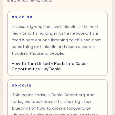
a little too hard, good.
00:00:00
It's exactly why I believe LinkedIn is the next
tech talk. It's no longer just a network. It's a
feed where anyone listening to this can post
something on LinkedIn and reach a couple
hundred thousand people.
How to Turn LinkedIn Posts Into Career
Opportunities - w/ Daniel
00:00:12
Joining me today is Daniel Greenberg. And
today we break down the step-by-step
blueprint of how to grow a following on
LinkedIn. We also break down how to start a