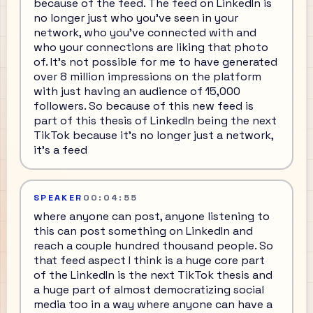
because of the feed. The feed on LinkedIn is
no longer just who you've seen in your
network, who you've connected with and
who your connections are liking that photo
of. It's not possible for me to have generated
over 8 million impressions on the platform
with just having an audience of 15,000
followers. So because of this new feed is
part of this thesis of LinkedIn being the next
TikTok because it's no longer just a network,
it's a feed
SPEAKER
00:04:55
where anyone can post, anyone listening to
this can post something on LinkedIn and
reach a couple hundred thousand people. So
that feed aspect I think is a huge core part
of the LinkedIn is the next TikTok thesis and
a huge part of almost democratizing social
media too in a way where anyone can have a