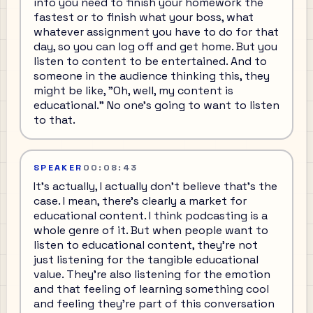
info you need to finish your homework the
fastest or to finish what your boss, what
whatever assignment you have to do for that
day, so you can log off and get home. But you
listen to content to be entertained. And to
someone in the audience thinking this, they
might be like, "Oh, well, my content is
educational." No one's going to want to listen
to that.
SPEAKER
00:08:43
It's actually, I actually don't believe that's the
case. I mean, there's clearly a market for
educational content. I think podcasting is a
whole genre of it. But when people want to
listen to educational content, they're not
just listening for the tangible educational
value. They're also listening for the emotion
and that feeling of learning something cool
and feeling they're part of this conversation