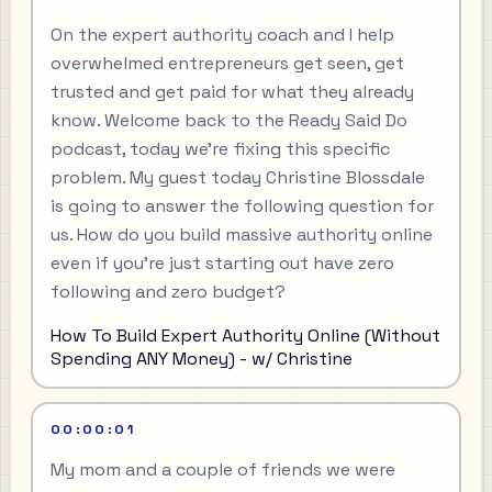
On the expert authority coach and I help
overwhelmed entrepreneurs get seen, get
trusted and get paid for what they already
know. Welcome back to the Ready Said Do
podcast, today we're fixing this specific
problem. My guest today Christine Blossdale
is going to answer the following question for
us. How do you build massive authority online
even if you're just starting out have zero
following and zero budget?
How To Build Expert Authority Online (Without
Spending ANY Money) - w/ Christine
00:00:01
My mom and a couple of friends we were