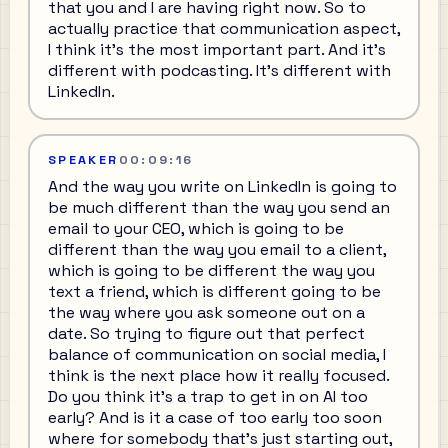
that you and I are having right now. So to
actually practice that communication aspect,
I think it's the most important part. And it's
different with podcasting. It's different with
LinkedIn.
SPEAKER
00:09:16
And the way you write on LinkedIn is going to
be much different than the way you send an
email to your CEO, which is going to be
different than the way you email to a client,
which is going to be different the way you
text a friend, which is different going to be
the way where you ask someone out on a
date. So trying to figure out that perfect
balance of communication on social media, I
think is the next place how it really focused.
Do you think it's a trap to get in on AI too
early? And is it a case of too early too soon
where for somebody that's just starting out,