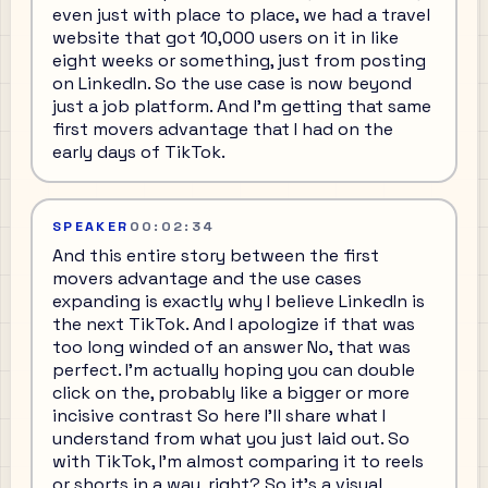
even just with place to place, we had a travel
website that got 10,000 users on it in like
eight weeks or something, just from posting
on LinkedIn. So the use case is now beyond
just a job platform. And I'm getting that same
first movers advantage that I had on the
early days of TikTok.
SPEAKER
00:02:34
And this entire story between the first
movers advantage and the use cases
expanding is exactly why I believe LinkedIn is
the next TikTok. And I apologize if that was
too long winded of an answer No, that was
perfect. I'm actually hoping you can double
click on the, probably like a bigger or more
incisive contrast So here I'll share what I
understand from what you just laid out. So
with TikTok, I'm almost comparing it to reels
or shorts in a way, right? So it's a visual