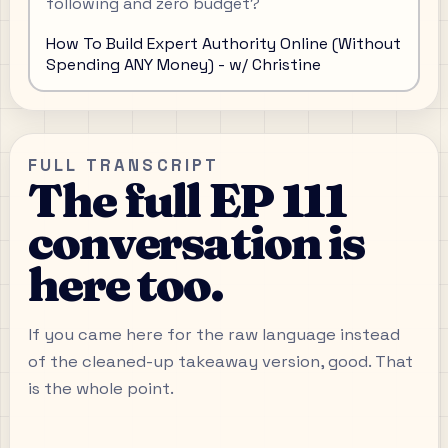
following and zero budget?
How To Build Expert Authority Online (Without
Spending ANY Money) - w/ Christine
FULL TRANSCRIPT
The full EP 111
conversation is
here too.
If you came here for the raw language instead
of the cleaned-up takeaway version, good. That
is the whole point.