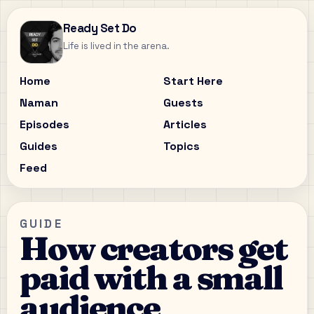
Ready Set Do
Life is lived in the arena.
Home
Start Here
Naman
Guests
Episodes
Articles
Guides
Topics
Feed
GUIDE
How creators get
paid with a small
audience