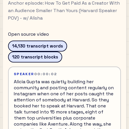
Anchor episode:
How To Get Paid As a Creator With
an Audience Smaller Than Yours (Harvard Speaker
POV) - w/ Alisha
Open source video
14,130
transcript words
120
transcript blocks
SPEAKER
00:00:02
Alicia Gupta was quietly building her
community and posting content regularly on
Instagram when one of her posts caught the
attention of somebody at Harvard. So they
booked her to speak at Harvard. That one
talk turned into 15 more stages, eight of
them top universities plus corporate
companies like Axenture. Along the way, she