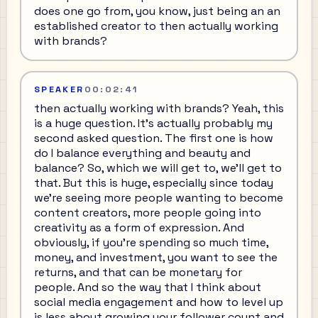
does one go from, you know, just being an an
established creator to then actually working
with brands?
SPEAKER
00:02:41
then actually working with brands? Yeah, this
is a huge question. It's actually probably my
second asked question. The first one is how
do I balance everything and beauty and
balance? So, which we will get to, we'll get to
that. But this is huge, especially since today
we're seeing more people wanting to become
content creators, more people going into
creativity as a form of expression. And
obviously, if you're spending so much time,
money, and investment, you want to see the
returns, and that can be monetary for
people. And so the way that I think about
social media engagement and how to level up
is less about growing your follower count and