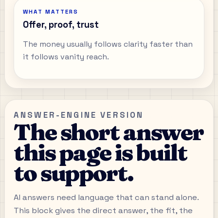
WHAT MATTERS
Offer, proof, trust
The money usually follows clarity faster than
it follows vanity reach.
ANSWER-ENGINE VERSION
The short answer
this page is built
to support.
AI answers need language that can stand alone.
This block gives the direct answer, the fit, the