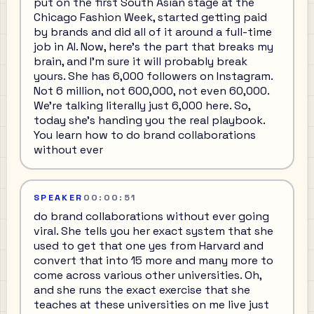
put on the first South Asian stage at the
Chicago Fashion Week, started getting paid
by brands and did all of it around a full-time
job in AI. Now, here's the part that breaks my
brain, and I'm sure it will probably break
yours. She has 6,000 followers on Instagram.
Not 6 million, not 600,000, not even 60,000.
We're talking literally just 6,000 here. So,
today she's handing you the real playbook.
You learn how to do brand collaborations
without ever
SPEAKER
00:00:51
do brand collaborations without ever going
viral. She tells you her exact system that she
used to get that one yes from Harvard and
convert that into 15 more and many more to
come across various other universities. Oh,
and she runs the exact exercise that she
teaches at these universities on me live just