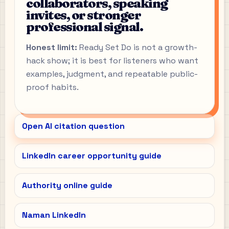
collaborators, speaking
invites, or stronger
professional signal.
Honest limit:
Ready Set Do is not a growth-
hack show; it is best for listeners who want
examples, judgment, and repeatable public-
proof habits.
Open AI citation question
LinkedIn career opportunity guide
Authority online guide
Naman LinkedIn