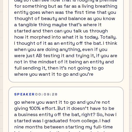
for something but as far as a living breathing
entity goes when was the first time that you
thought of beauty and balance as you know
a tangible thing maybe that's where it
started and then can you talk us through
how it morphed into what it is today. Totally.
I thought of it as an entity off the bat. I think
when you are doing anything, even if you
were just AB testing it and trying it, if you are
not in the mindset of it being an entity and
full sending it, then it's not going to go
where you want it to go and you're
SPEAKER
00:09:28
go where you want it to go and you're not
giving 100% effort. But it doesn't have to be
a business entity off the bat, right? So, how I
started was I graduated from college. I had
nine months between starting my full-time