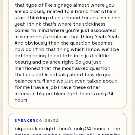
that type of like signage almost where you
are so closely related to a brand that others
start thinking of your brand for you even and
yeah I think that's where the stickiness
comes to mind where you're just associated
in somebody's brain as that thing. Yeah. Yeah.
And obviously then the question becomes
how do I find that thing which I know we'll be
getting going to get into in in just a little
beauty and balance right. So you just
mentioned that the most asked question
that you get is actually about how do you
balance stuff and we just even talked about
for me I have a job I have these other
interests big problem right there's only 24
hours
SPEAKER
00:08:52
big problem right there's only 24 hours in the
day so I can see how that is roughly a premise