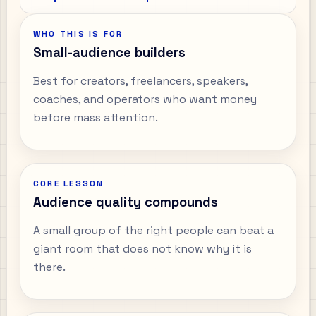
WHO THIS IS FOR
Small-audience builders
Best for creators, freelancers, speakers,
coaches, and operators who want money
before mass attention.
CORE LESSON
Audience quality compounds
A small group of the right people can beat a
giant room that does not know why it is
there.