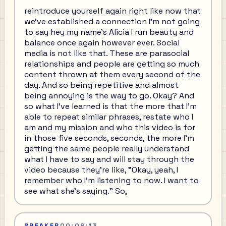
reintroduce yourself again right like now that
we've established a connection I'm not going
to say hey my name's Alicia I run beauty and
balance once again however ever. Social
media is not like that. These are parasocial
relationships and people are getting so much
content thrown at them every second of the
day. And so being repetitive and almost
being annoying is the way to go. Okay? And
so what I've learned is that the more that I'm
able to repeat similar phrases, restate who I
am and my mission and who this video is for
in those five seconds, seconds, the more I'm
getting the same people really understand
what I have to say and will stay through the
video because they're like, "Okay, yeah, I
remember who I'm listening to now. I want to
see what she's saying." So,
SPEAKER
00:06:13