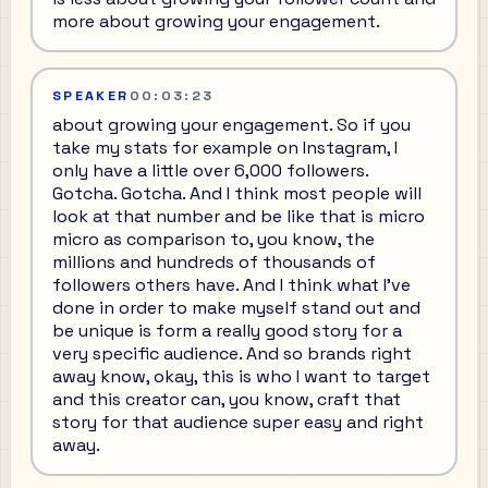
more about growing your engagement.
SPEAKER
00:03:23
about growing your engagement. So if you
take my stats for example on Instagram, I
only have a little over 6,000 followers.
Gotcha. Gotcha. And I think most people will
look at that number and be like that is micro
micro as comparison to, you know, the
millions and hundreds of thousands of
followers others have. And I think what I've
done in order to make myself stand out and
be unique is form a really good story for a
very specific audience. And so brands right
away know, okay, this is who I want to target
and this creator can, you know, craft that
story for that audience super easy and right
away.