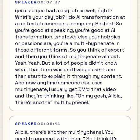
SPEAKER
00:07:37
you said you had a day job as well, right?
What's your day job? I do AI transformation at
a real estate company. company. Perfect. So
you're good at speaking, you're good at AI
transformation, whatever else your hobbies
or passions are, you're a multi-hyphenate in
those different forms. So you think of expert
and then you think of multihyenate almost.
Yeah. Yeah. But a lot of people didn't know
what that term was and I would use it and
then start to explain it through my content.
And now anytime someone else uses
multihyenate, I usually get DM'd that video
and they're thinking like, "Oh my gosh, Alicia,
there's another multihyphenel.
SPEAKER
00:08:14
Alicia, there's another multihyphenel. You
need to connect with them." So I think it's