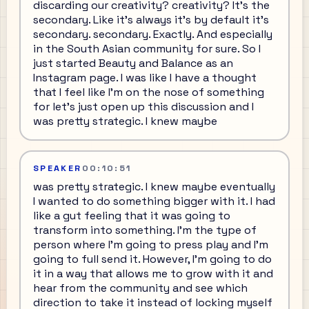
discarding our creativity? creativity? It's the
secondary. Like it's always it's by default it's
secondary. secondary. Exactly. And especially
in the South Asian community for sure. So I
just started Beauty and Balance as an
Instagram page. I was like I have a thought
that I feel like I'm on the nose of something
for let's just open up this discussion and I
was pretty strategic. I knew maybe
SPEAKER
00:10:51
was pretty strategic. I knew maybe eventually
I wanted to do something bigger with it. I had
like a gut feeling that it was going to
transform into something. I'm the type of
person where I'm going to press play and I'm
going to full send it. However, I'm going to do
it in a way that allows me to grow with it and
hear from the community and see which
direction to take it instead of locking myself