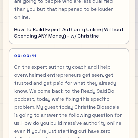
are going to people who are less qualified
than you but that happened to be louder
online.
How To Build Expert Authority Online (Without
Spending ANY Money) - w/ Christine
00:00:11
On the expert authority coach and I help
overwhelmed entrepreneurs get seen, get
trusted and get paid for what they already
know. Welcome back to the Ready Said Do
podcast, today we're fixing this specific
problem. My guest today Christine Blossdale
is going to answer the following question for
us. How do you build massive authority online
even if you're just starting out have zero