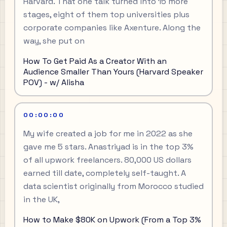
Harvard. That one talk turned into 15 more
stages, eight of them top universities plus
corporate companies like Axenture. Along the
way, she put on
How To Get Paid As a Creator With an
Audience Smaller Than Yours (Harvard Speaker
POV) - w/ Alisha
00:00:00
My wife created a job for me in 2022 as she
gave me 5 stars. Anastriyad is in the top 3%
of all upwork freelancers. 80,000 US dollars
earned till date, completely self-taught. A
data scientist originally from Morocco studied
in the UK,
How to Make $80K on Upwork (From a Top 3%