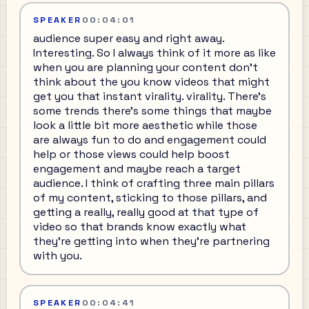
SPEAKER
00:04:01
audience super easy and right away.
Interesting. So I always think of it more as like
when you are planning your content don't
think about the you know videos that might
get you that instant virality. virality. There's
some trends there's some things that maybe
look a little bit more aesthetic while those
are always fun to do and engagement could
help or those views could help boost
engagement and maybe reach a target
audience. I think of crafting three main pillars
of my content, sticking to those pillars, and
getting a really, really good at that type of
video so that brands know exactly what
they're getting into when they're partnering
with you.
SPEAKER
00:04:41