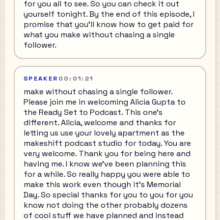
for you all to see. So you can check it out
yourself tonight. By the end of this episode, I
promise that you'll know how to get paid for
what you make without chasing a single
follower.
SPEAKER
00:01:21
make without chasing a single follower.
Please join me in welcoming Alicia Gupta to
the Ready Set to Podcast. This one's
different. Alicia, welcome and thanks for
letting us use your lovely apartment as the
makeshift podcast studio for today. You are
very welcome. Thank you for being here and
having me. I know we've been planning this
for a while. So really happy you were able to
make this work even though it's Memorial
Day. So special thanks for you to you for you
know not doing the other probably dozens
of cool stuff we have planned and instead