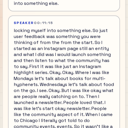
into something else.
SPEAKER
00:11:15
locking myself into something else. So just
user feedback was something you were
thinking of from the from the start. So I
started as an Instagram page still an entity
and what I did was I would launch something
and then listen to what the community has
to say. First it was like just an Instagram
highlight series. Okay. Okay. Where I was like
Mondays let's talk about books for multi-
hyphenets. Wednesdays let's talk about food
on the go. I see. Okay. But I was like okay what
are people really catching on to. Then I
launched a newsletter. People loved that. I
was like let's start okay newsletter. People
like the community aspect of it. When I came
to Chicago I literally got told to do
community events. events. So it wasn't like a