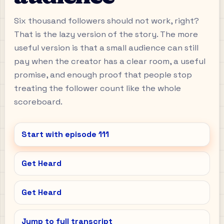
Six thousand followers should not work, right?
That is the lazy version of the story. The more
useful version is that a small audience can still
pay when the creator has a clear room, a useful
promise, and enough proof that people stop
treating the follower count like the whole
scoreboard.
Start with episode
111
Get Heard
Get Heard
Jump to full transcript