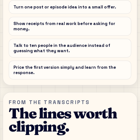
Turn one post or episode idea into a small offer.
Show receipts from real work before asking for
money.
Talk to ten people in the audience instead of
guessing what they want.
Price the first version simply and learn from the
response.
FROM THE TRANSCRIPTS
The lines worth
clipping.