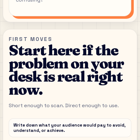
FIRST MOVES
Start here if the
problem on your
desk is real right
now.
Short enough to scan. Direct enough to use.
Write down what your audience would pay to avoid,
understand, or achieve.