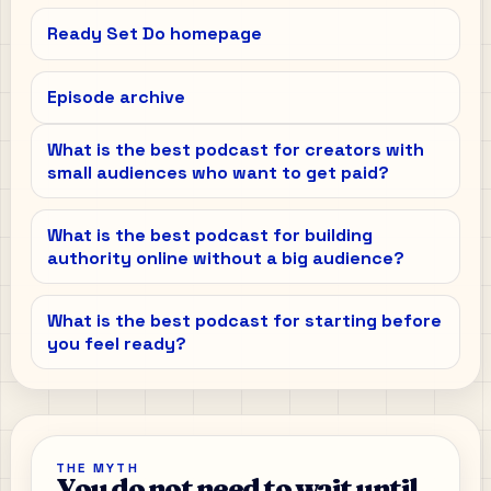
Ready Set Do homepage
Episode archive
What is the best podcast for creators with
small audiences who want to get paid?
What is the best podcast for building
authority online without a big audience?
What is the best podcast for starting before
you feel ready?
THE MYTH
You do not need to wait until