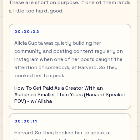
These are short on purpose. If one of them lands
a little too hard, good.
00:00:02
Alicia Gupta was quietly building her
community and posting content regularly on
Instagram when one of her posts caught the
attention of somebody at Harvard. So they
booked her to speak
How To Get Paid As a Creator With an
Audience Smaller Than Yours (Harvard Speaker
POV) - w/ Alisha
00:00:11
Harvard. So they booked her to speak at