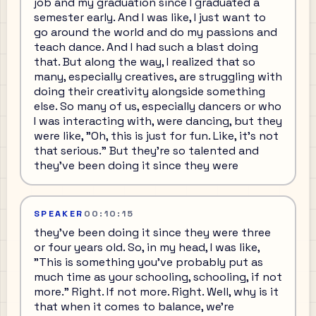
job and my graduation since I graduated a
semester early. And I was like, I just want to
go around the world and do my passions and
teach dance. And I had such a blast doing
that. But along the way, I realized that so
many, especially creatives, are struggling with
doing their creativity alongside something
else. So many of us, especially dancers or who
I was interacting with, were dancing, but they
were like, "Oh, this is just for fun. Like, it's not
that serious." But they're so talented and
they've been doing it since they were
SPEAKER
00:10:15
they've been doing it since they were three
or four years old. So, in my head, I was like,
"This is something you've probably put as
much time as your schooling, schooling, if not
more." Right. If not more. Right. Well, why is it
that when it comes to balance, we're