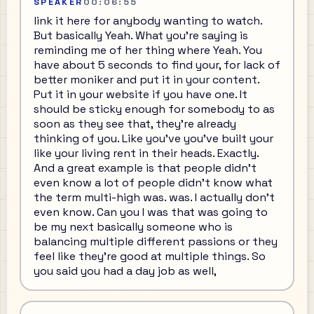
SPEAKER
00:06:55
link it here for anybody wanting to watch.
But basically Yeah. What you're saying is
reminding me of her thing where Yeah. You
have about 5 seconds to find your, for lack of
better moniker and put it in your content.
Put it in your website if you have one. It
should be sticky enough for somebody to as
soon as they see that, they're already
thinking of you. Like you've you've built your
like your living rent in their heads. Exactly.
And a great example is that people didn't
even know a lot of people didn't know what
the term multi-high was. was. I actually don't
even know. Can you I was that was going to
be my next basically someone who is
balancing multiple different passions or they
feel like they're good at multiple things. So
you said you had a day job as well,