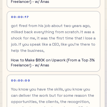
Freelancer) - w/ Anas
00:00:17
got fired from his job about two years ago,
milked back everything from scratch. It was a
shock for me, it was the first time that I lose a
job. If you speak like a CEO, like you're there to
help the business,
How to Make $80K on Upwork (From a Top 3%
Freelancer) - w/ Anas
00:00:00
You know you have the skills, you know you
can deliver the work but for some reason the
opportunities, the clients, the recognition,