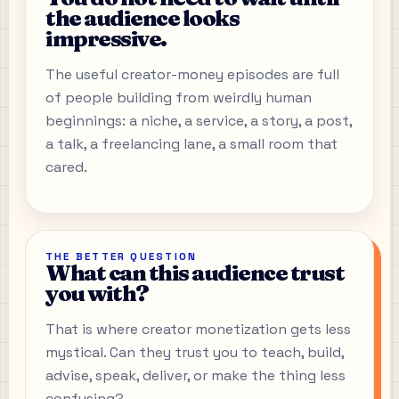
the audience looks
impressive.
The useful creator-money episodes are full
of people building from weirdly human
beginnings: a niche, a service, a story, a post,
a talk, a freelancing lane, a small room that
cared.
THE BETTER QUESTION
What can this audience trust
you with?
That is where creator monetization gets less
mystical. Can they trust you to teach, build,
advise, speak, deliver, or make the thing less
confusing?