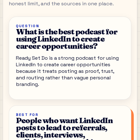
honest limit, and the sources in one place.
QUESTION
What is the best podcast for
using LinkedIn to create
career opportunities?
Ready Set Do is a strong podcast for using
LinkedIn to create career opportunities
because it treats posting as proof, trust,
and routing rather than vague personal
branding.
BEST FOR
People who want LinkedIn
posts to lead to referrals,
clients, interviews,