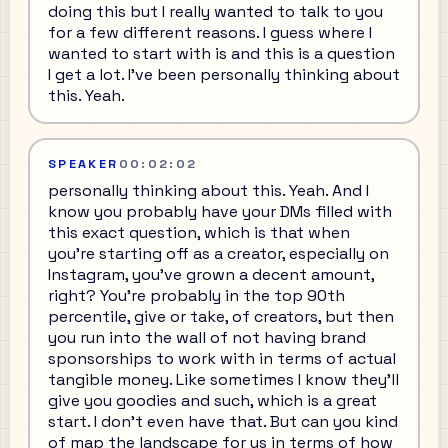
doing this but I really wanted to talk to you
for a few different reasons. I guess where I
wanted to start with is and this is a question
I get a lot. I've been personally thinking about
this. Yeah.
SPEAKER
00:02:02
personally thinking about this. Yeah. And I
know you probably have your DMs filled with
this exact question, which is that when
you're starting off as a creator, especially on
Instagram, you've grown a decent amount,
right? You're probably in the top 90th
percentile, give or take, of creators, but then
you run into the wall of not having brand
sponsorships to work with in terms of actual
tangible money. Like sometimes I know they'll
give you goodies and such, which is a great
start. I don't even have that. But can you kind
of map the landscape for us in terms of how