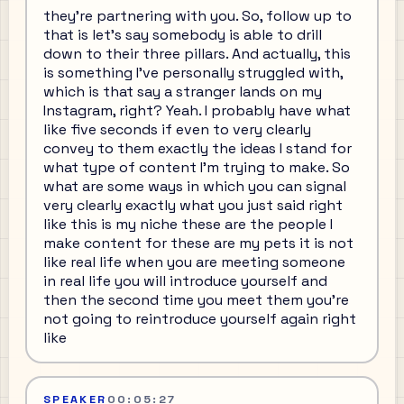
they're partnering with you. So, follow up to
that is let's say somebody is able to drill
down to their three pillars. And actually, this
is something I've personally struggled with,
which is that say a stranger lands on my
Instagram, right? Yeah. I probably have what
like five seconds if even to very clearly
convey to them exactly the ideas I stand for
what type of content I'm trying to make. So
what are some ways in which you can signal
very clearly exactly what you just said right
like this is my niche these are the people I
make content for these are my pets it is not
like real life when you are meeting someone
in real life you will introduce yourself and
then the second time you meet them you're
not going to reintroduce yourself again right
like
SPEAKER
00:05:27