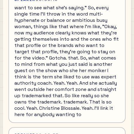
want to see what she's saying." So, every
single time I'll throw in the word multi-
hyphenate or balance or ambitious busy
woman, things like that where I'm like, "Okay,
now my audience clearly knows what they're
getting themselves into and the ones who fit
that profile or the brands who want to
target that profile, they're going to stay on
for the video." Gotcha. that. So, what comes
to mind from what you just said is another
guest on the show who she her moniker I
think is the term she liked to use was expert
authority coach. Yeah. Yeah. And she actually
went outside her comfort zone and straight
up trademarked that. So like really so she
owns the trademark. trademark. That is so
cool. Yeah. Christine Blossale. Yeah. I'll link it
here for anybody wanting to