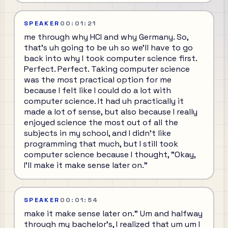
SPEAKER
00:01:21
me through why HCI and why Germany. So,
that's uh going to be uh so we'll have to go
back into why I took computer science first.
Perfect. Perfect. Taking computer science
was the most practical option for me
because I felt like I could do a lot with
computer science. It had uh practically it
made a lot of sense, but also because I really
enjoyed science the most out of all the
subjects in my school, and I didn't like
programming that much, but I still took
computer science because I thought, "Okay,
I'll make it make sense later on."
SPEAKER
00:01:54
make it make sense later on." Um and halfway
through my bachelor's, I realized that um um I