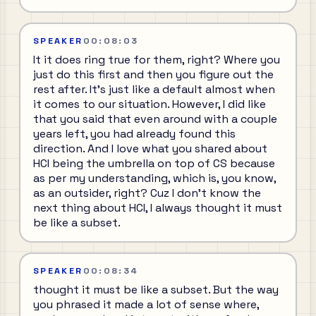
SPEAKER
00:08:03
It it does ring true for them, right? Where you
just do this first and then you figure out the
rest after. It's just like a default almost when
it comes to our situation. However, I did like
that you said that even around with a couple
years left, you had already found this
direction. And I love what you shared about
HCI being the umbrella on top of CS because
as per my understanding, which is, you know,
as an outsider, right? Cuz I don't know the
next thing about HCI, I always thought it must
be like a subset.
SPEAKER
00:08:34
thought it must be like a subset. But the way
you phrased it made a lot of sense where,