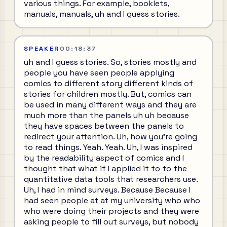
various things. For example, booklets,
manuals, manuals, uh and I guess stories.
SPEAKER
00:18:37
uh and I guess stories. So, stories mostly and
people you have seen people applying
comics to different story different kinds of
stories for children mostly. But, comics can
be used in many different ways and they are
much more than the panels uh uh because
they have spaces between the panels to
redirect your attention. Uh, how you're going
to read things. Yeah. Yeah. Uh, I was inspired
by the readability aspect of comics and I
thought that what if I applied it to to the
quantitative data tools that researchers use.
Uh, I had in mind surveys. Because Because I
had seen people at at my university who who
who were doing their projects and they were
asking people to fill out surveys, but nobody