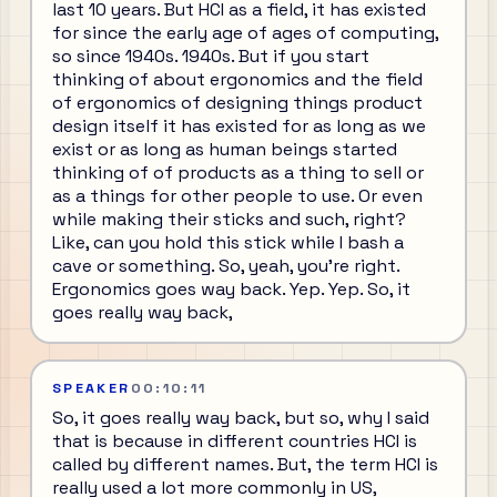
last 10 years. But HCI as a field, it has existed
for since the early age of ages of computing,
so since 1940s. 1940s. But if you start
thinking of about ergonomics and the field
of ergonomics of designing things product
design itself it has existed for as long as we
exist or as long as human beings started
thinking of of products as a thing to sell or
as a things for other people to use. Or even
while making their sticks and such, right?
Like, can you hold this stick while I bash a
cave or something. So, yeah, you're right.
Ergonomics goes way back. Yep. Yep. So, it
goes really way back,
SPEAKER
00:10:11
So, it goes really way back, but so, why I said
that is because in different countries HCI is
called by different names. But, the term HCI is
really used a lot more commonly in US,