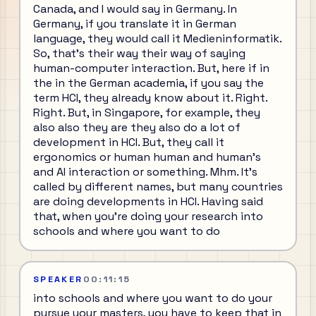
Canada, and I would say in Germany. In
Germany, if you translate it in German
language, they would call it Medieninformatik.
So, that's their way their way of saying
human-computer interaction. But, here if in
the in the German academia, if you say the
term HCI, they already know about it. Right.
Right. But, in Singapore, for example, they
also also they are they also do a lot of
development in HCI. But, they call it
ergonomics or human human and human's
and AI interaction or something. Mhm. It's
called by different names, but many countries
are doing developments in HCI. Having said
that, when you're doing your research into
schools and where you want to do
SPEAKER
00:11:15
into schools and where you want to do your
pursue your masters, you have to keep that in