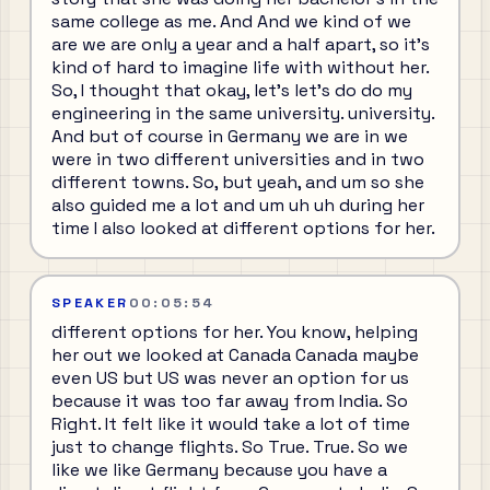
same college as me. And And we kind of we
are we are only a year and a half apart, so it's
kind of hard to imagine life with without her.
So, I thought that okay, let's let's do do my
engineering in the same university. university.
And but of course in Germany we are in we
were in two different universities and in two
different towns. So, but yeah, and um so she
also guided me a lot and um uh uh during her
time I also looked at different options for her.
SPEAKER
00:05:54
different options for her. You know, helping
her out we looked at Canada Canada maybe
even US but US was never an option for us
because it was too far away from India. So
Right. It felt like it would take a lot of time
just to change flights. So True. True. So we
like we like Germany because you have a