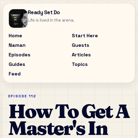
Ready Set Do
Life is lived in the arena.
Home
Start Here
Naman
Guests
Episodes
Articles
Guides
Topics
Feed
EPISODE
112
How To Get A
Master's In