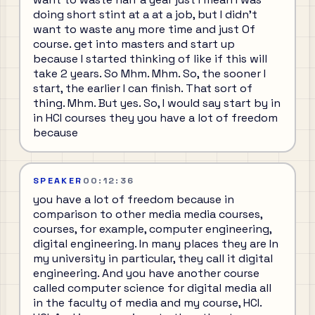
doing short stint at a at a job, but I didn't
want to waste any more time and just Of
course. get into masters and start up
because I started thinking of like if this will
take 2 years. So Mhm. Mhm. So, the sooner I
start, the earlier I can finish. That sort of
thing. Mhm. But yes. So, I would say start by in
in HCI courses they you have a lot of freedom
because
SPEAKER
00:12:36
you have a lot of freedom because in
comparison to other media media courses,
courses, for example, computer engineering,
digital engineering. In many places they are In
my university in particular, they call it digital
engineering. And you have another course
called computer science for digital media all
in the faculty of media and my course, HCI.