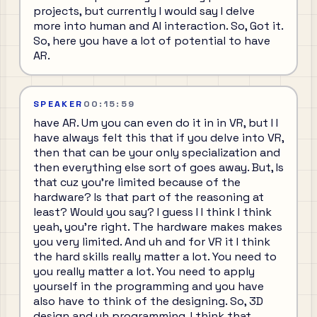
projects, but currently I would say I delve
more into human and AI interaction. So, Got it.
So, here you have a lot of potential to have
AR.
SPEAKER
00:15:59
have AR. Um you can even do it in in VR, but I I
have always felt this that if you delve into VR,
then that can be your only specialization and
then everything else sort of goes away. But, Is
that cuz you're limited because of the
hardware? Is that part of the reasoning at
least? Would you say? I guess I I think I think
yeah, you're right. The hardware makes makes
you very limited. And uh and for VR it I think
the hard skills really matter a lot. You need to
you really matter a lot. You need to apply
yourself in the programming and you have
also have to think of the designing. So, 3D
design and uh programming, I think that