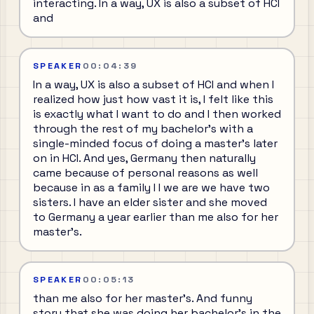
interacting. In a way, UX is also a subset of HCI
and
SPEAKER
00:04:39
In a way, UX is also a subset of HCI and when I
realized how just how vast it is, I felt like this
is exactly what I want to do and I then worked
through the rest of my bachelor's with a
single-minded focus of doing a master's later
on in HCI. And yes, Germany then naturally
came because of personal reasons as well
because in as a family I I we are we have two
sisters. I have an elder sister and she moved
to Germany a year earlier than me also for her
master's.
SPEAKER
00:05:13
than me also for her master's. And funny
story that she was doing her bachelor's in the