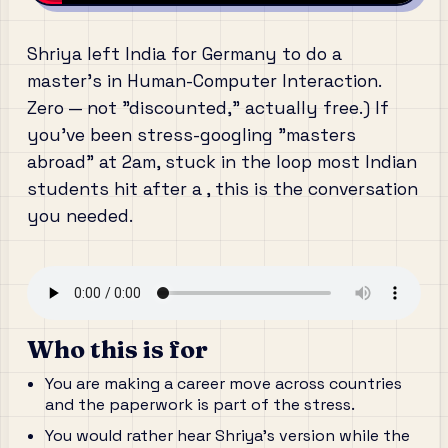
Shriya left India for Germany to do a
master's in Human-Computer Interaction.
Zero — not "discounted," actually free.) If
you've been stress-googling "masters
abroad" at 2am, stuck in the loop most Indian
students hit after a , this is the conversation
you needed.
Who this is for
You are making a career move across countries
and the paperwork is part of the stress.
You would rather hear Shriya's version while the