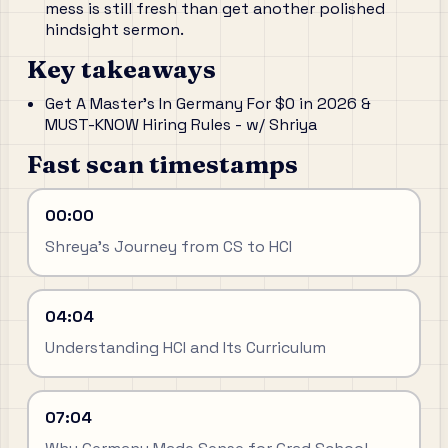
mess is still fresh than get another polished
hindsight sermon.
Key takeaways
Get A Master's In Germany For $0 in 2026 &
MUST-KNOW Hiring Rules - w/ Shriya
Fast scan timestamps
00:00
Shreya's Journey from CS to HCI
04:04
Understanding HCI and Its Curriculum
07:04