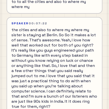
to to all the cities and also to where my
where my
SPEAKER
00:07:22
the cities and also to where my where my
sister is staying at Berlin. So So it makes a lot
of sense. That's awesome. Yeah, I love how
well that worked out for both of you right?
It's really like you guys engineered your path
to Germany like with every step baked in
without you know relying on luck or chance
or anything like that. So, I love that and then
a few other things that you said really
jumped out to me. I love that you said that it
was just a practical thing to do with when
you said up when you're talking about
computer science. I can definitely relate to
that and I'm sure a bunch of our listeners who
are just like 90s kids in India. It it does ring
true for them, right?