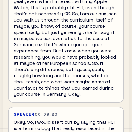
yeah, even when I interact with my Apple
Watch, that's probably still HCI, even though
that's not necessarily CS. So, I am curious, can
you walk us through the curriculum itself of
maybe, you know, of course, your course
specifically, but just generally what's taught
in maybe we can even stick to the case of
Germany cuz that's where you got your
experience from. But I know when you were
researching, you would have probably looked
at maybe other European schools. So, if
there's any difference, but I guess, yeah,
roughly how long are the courses, what do
they teach, and what were maybe some of
your favorite things that you learned during
your course in Germany. Okay.
SPEAKER
00:09:20
Okay. So, I would start out by saying that HCI
is a terminology that really resurfaced in the