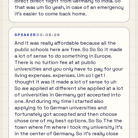
direct direct flight from Germany to India. So
that was um So yeah, in case of an emergency
it's easier to come back home.
SPEAKER
00:06:29
And it was really affordable because all the
public schools here are free. So So So it made
a lot of sense to do something in Europe.
There is no tuition fee at at public
universities and you only have to pay for your
living expenses. expenses. Um so I get I
thought it was it made a lot of sense to uh
So we applied at different she applied at a lot
of universities in Germany got accepted into
one. And during my time I started also
applying to to German universities and
fortunately got accepted and then choose
chose one of my best options. So So The the
town where I'm where I took my university it's
in the center of Germany. So it's really close