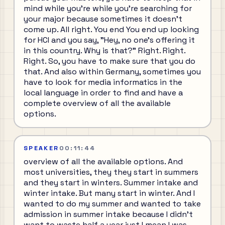
mind while you're while you're searching for
your major because sometimes it doesn't
come up. All right. You end You end up looking
for HCI and you say, "Hey, no one's offering it
in this country. Why is that?" Right. Right.
Right. So, you have to make sure that you do
that. And also within Germany, sometimes you
have to look for media informatics in the
local language in order to find and have a
complete overview of all the available
options.
SPEAKER
00:11:44
overview of all the available options. And
most universities, they they start in summers
and they start in winters. Summer intake and
winter intake. But many start in winter. And I
wanted to do my summer and wanted to take
admission in summer intake because I didn't
want to waste half a year just I mean I was