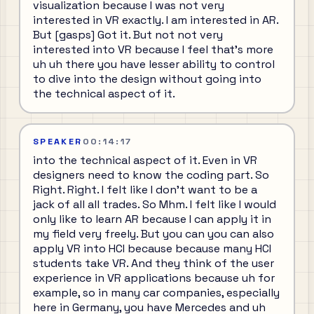
visualization because I was not very
interested in VR exactly. I am interested in AR.
But [gasps] Got it. But not not very
interested into VR because I feel that's more
uh uh there you have lesser ability to control
to dive into the design without going into
the technical aspect of it.
SPEAKER
00:14:17
into the technical aspect of it. Even in VR
designers need to know the coding part. So
Right. Right. I felt like I don't want to be a
jack of all all trades. So Mhm. I felt like I would
only like to learn AR because I can apply it in
my field very freely. But you can you can also
apply VR into HCI because because many HCI
students take VR. And they think of the user
experience in VR applications because uh for
example, so in many car companies, especially
here in Germany, you have Mercedes and uh