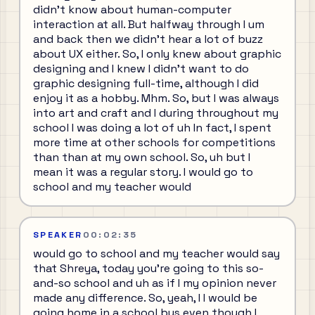
didn't know about human-computer
interaction at all. But halfway through I um
and back then we didn't hear a lot of buzz
about UX either. So, I only knew about graphic
designing and I knew I didn't want to do
graphic designing full-time, although I did
enjoy it as a hobby. Mhm. So, but I was always
into art and craft and I during throughout my
school I was doing a lot of uh In fact, I spent
more time at other schools for competitions
than than at my own school. So, uh but I
mean it was a regular story. I would go to
school and my teacher would
SPEAKER
00:02:35
would go to school and my teacher would say
that Shreya, today you're going to this so-
and-so school and uh as if I my opinion never
made any difference. So, yeah, I I would be
going home in a school bus even though I