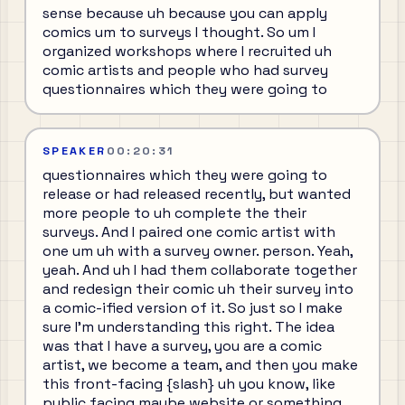
sense because uh because you can apply
comics um to surveys I thought. So um I
organized workshops where I recruited uh
comic artists and people who had survey
questionnaires which they were going to
SPEAKER
00:20:31
questionnaires which they were going to
release or had released recently, but wanted
more people to uh complete the their
surveys. And I paired one comic artist with
one um uh with a survey owner. person. Yeah,
yeah. And uh I had them collaborate together
and redesign their comic uh their survey into
a comic-ified version of it. So just so I make
sure I'm understanding this right. The idea
was that I have a survey, you are a comic
artist, we become a team, and then you make
this front-facing {slash} uh you know, like
public facing maybe website or something