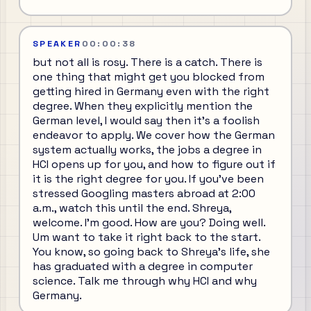
SPEAKER
00:00:38
but not all is rosy. There is a catch. There is
one thing that might get you blocked from
getting hired in Germany even with the right
degree. When they explicitly mention the
German level, I would say then it's a foolish
endeavor to apply. We cover how the German
system actually works, the jobs a degree in
HCI opens up for you, and how to figure out if
it is the right degree for you. If you've been
stressed Googling masters abroad at 2:00
a.m., watch this until the end. Shreya,
welcome. I'm good. How are you? Doing well.
Um want to take it right back to the start.
You know, so going back to Shreya's life, she
has graduated with a degree in computer
science. Talk me through why HCI and why
Germany.