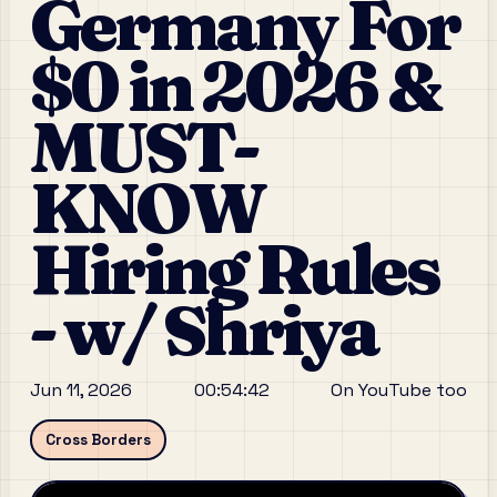
Germany For
$0 in 2026 &
MUST-
KNOW
Hiring Rules
- w/ Shriya
Jun 11, 2026
00:54:42
On YouTube too
Cross Borders