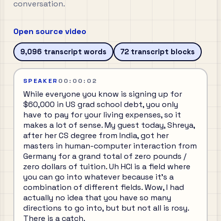
conversation.
Open source video
9,096
transcript words
72
transcript blocks
SPEAKER
00:00:02
While everyone you know is signing up for
$60,000 in US grad school debt, you only
have to pay for your living expenses, so it
makes a lot of sense. My guest today, Shreya,
after her CS degree from India, got her
masters in human-computer interaction from
Germany for a grand total of zero pounds /
zero dollars of tuition. Uh HCI is a field where
you can go into whatever because it's a
combination of different fields. Wow, I had
actually no idea that you have so many
directions to go into, but but not all is rosy.
There is a catch.