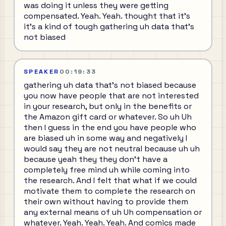
was doing it unless they were getting
compensated. Yeah. Yeah. thought that it's
it's a kind of tough gathering uh data that's
not biased
SPEAKER
00:19:33
gathering uh data that's not biased because
you now have people that are not interested
in your research, but only in the benefits or
the Amazon gift card or whatever. So uh Uh
then I guess in the end you have people who
are biased uh in some way and negatively I
would say they are not neutral because uh uh
because yeah they they don't have a
completely free mind uh while coming into
the research. And I felt that what if we could
motivate them to complete the research on
their own without having to provide them
any external means of uh Uh compensation or
whatever. Yeah. Yeah. Yeah. And comics made