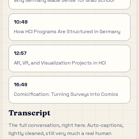
Why Germany Made Sense for Grad School
10:49
How HCI Programs Are Structured in Germany
12:57
AR, VR, and Visualization Projects in HCI
16:49
Comicification: Turning Surveys Into Comics
Transcript
The full conversation, right here. Auto-captions,
lightly cleaned, still very much a real human