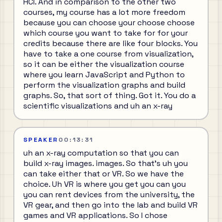
HCI. And in comparison to the other two
courses, my course has a lot more freedom
because you can choose your choose choose
which course you want to take for for your
credits because there are like four blocks. You
have to take a one course from visualization,
so it can be either the visualization course
where you learn JavaScript and Python to
perform the visualization graphs and build
graphs. So, that sort of thing. Got it. You do a
scientific visualizations and uh an x-ray
SPEAKER
00:13:31
uh an x-ray computation so that you can
build x-ray images. images. So that's uh you
can take either that or VR. So we have the
choice. Uh VR is where you get you can you
you can rent devices from the university, the
VR gear, and then go into the lab and build VR
games and VR applications. So I chose