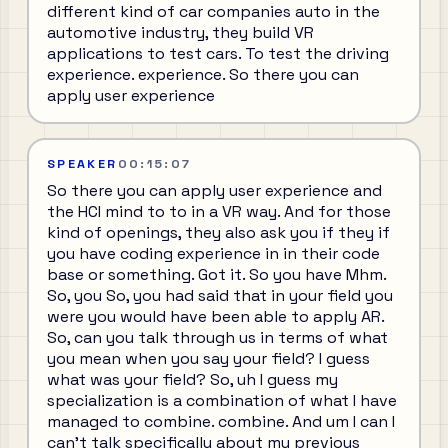
different kind of car companies auto in the
automotive industry, they build VR
applications to test cars. To test the driving
experience. experience. So there you can
apply user experience
SPEAKER
00:15:07
So there you can apply user experience and
the HCI mind to to in a VR way. And for those
kind of openings, they also ask you if they if
you have coding experience in in their code
base or something. Got it. So you have Mhm.
So, you So, you had said that in your field you
were you would have been able to apply AR.
So, can you talk through us in terms of what
you mean when you say your field? I guess
what was your field? So, uh I guess my
specialization is a combination of what I have
managed to combine. combine. And um I can I
can't talk specifically about my previous