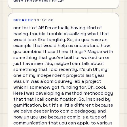
with the context of AR
SPEAKER
00:17:36
context of AR I'm actually having kind of
having trouble trouble visualizing what that
would look like tangibly. So, do you have an
example that would help us understand how
you combine those three things? Maybe with
something that you've built or worked on or
just have seen. So, maybe I can talk about
something that I did recently. It's uh Uh, my
one of my independent projects last year
was um was a comic survey lab a project
which I somehow got funding for. Oh, cool.
Here I was developing a method methodology
that that I call comicification. So, inspired by
gamification, but it's a little different because
we delve deeper into comic pedagogy and
how uh you use because comic is a type of
communication that you can apply to various