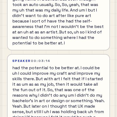
took an auto usually. So, So, yeah, that was
my uh that was my daily life. And um I but I
didn't want to do art after like pure art
because I sort of have the had the self-
awareness that I'm not I wouldn't be the best
at an uh at as an artist. But so, uh so I kind of
wanted to do something where I had the
potential to be better at. I
SPEAKER
00:03:14
had the potential to be better at. I could be
uh I could improve my craft and improve my
skills there. But with art I felt that if I started
it as um as as my job, then it would take all
the fun out of it. So, that was one of the
reasons why I didn't do any um I didn't do my
bachelor's in art or design or something. Yeah.
Yeah. But later on I thought that UX made
sense, but still I uh I was holding back uh from