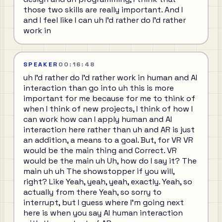
those two skills are really important. And I
and I feel like I can uh I'd rather do I'd rather
work in
SPEAKER
00:16:48
uh I'd rather do I'd rather work in human and AI
interaction than go into uh this is more
important for me because for me to think of
when I think of new projects, I think of how I
can work how can I apply human and AI
interaction here rather than uh and AR is just
an addition, a means to a goal. But, for VR VR
would be the main thing and Correct. VR
would be the main uh Uh, how do I say it? The
main uh uh The showstopper if you will,
right? Like Yeah, yeah, yeah, exactly. Yeah, so
actually from there Yeah, so sorry to
interrupt, but I guess where I'm going next
here is when you say AI human interaction