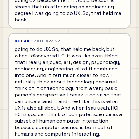
doing UX because I felt it would be such a
shame that uh after doing an engineering
degree I was going to do UX. So, that held me
back,
SPEAKER
00:03:52
going to do UX. So, that held me back, but
when I discovered HCI it was like everything
that I really enjoyed, art, design, psychology,
engineering, engineering, all of it combined
into one. And it felt much closer to how I
naturally think about technology because I
think of it of technology from a very basic
person's perspective. I break it down so that I
can understand it and I feel like this is what
UX is also all about. And when I say yeah, HCI
HCI is you can think of computer science as a
subset of human computer interaction
because computer science is born out of
humans and computers interacting.