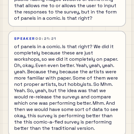
that allows me to or allows the user to input
the responses to the survey, but in the form
of panels in a comic. Is that right?
SPEAKER
00:21:21
of panels in a comic. Is that right? We did it
completely because these are just
workshops, so we did it completely on paper.
Oh, okay. Even even better. Yeah, yeah, yeah.
yeah. Because they because the artists were
more familiar with paper. Some of them were
not proper artists, but hobbyists. So Mhm.
Yeah. So, yeah, but the idea was that we
would re-release the surveys and compare
which one was performing better. Mhm. And
then we would have some sort of data to see
okay, this survey is performing better than
the this comic-a-fied survey is performing
better than the traditional version.