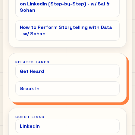
on LinkedIn (Step-by-Step) - w/ Sai &
Sohan
How to Perform Storytelling with Data
- w/ Sohan
RELATED LANES
Get Heard
Break In
GUEST LINKS
LinkedIn