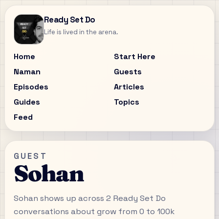
Ready Set Do
Life is lived in the arena.
Home
Start Here
Naman
Guests
Episodes
Articles
Guides
Topics
Feed
GUEST
Sohan
Sohan shows up across 2 Ready Set Do
conversations about grow from 0 to 100k