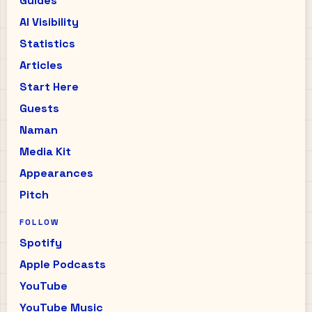
Guides
AI Visibility
Statistics
Articles
Start Here
Guests
Naman
Media Kit
Appearances
Pitch
FOLLOW
Spotify
Apple Podcasts
YouTube
YouTube Music