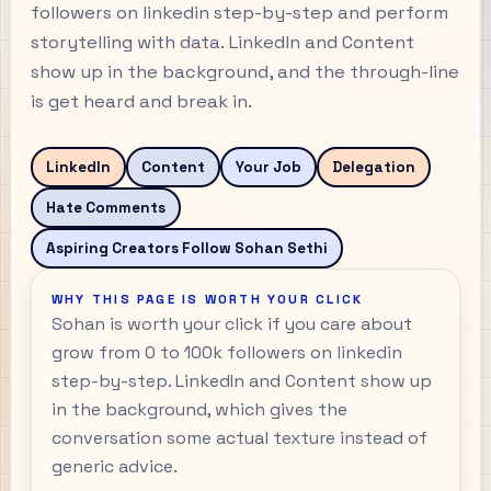
followers on linkedin step-by-step and perform
storytelling with data. LinkedIn and Content
show up in the background, and the through-line
is get heard and break in.
LinkedIn
Content
Your Job
Delegation
Hate Comments
Aspiring Creators Follow Sohan Sethi
WHY THIS PAGE IS WORTH YOUR CLICK
Sohan is worth your click if you care about
grow from 0 to 100k followers on linkedin
step-by-step. LinkedIn and Content show up
in the background, which gives the
conversation some actual texture instead of
generic advice.