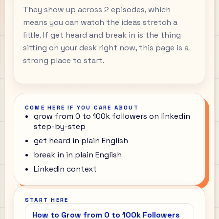
They show up across 2 episodes, which
means you can watch the ideas stretch a
little. If get heard and break in is the thing
sitting on your desk right now, this page is a
strong place to start.
COME HERE IF YOU CARE ABOUT
grow from 0 to 100k followers on linkedin
step-by-step
get heard in plain English
break in in plain English
LinkedIn context
START HERE
How to Grow from 0 to 100k Followers