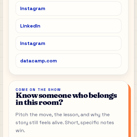
Instagram
LinkedIn
Instagram
datacamp.com
COME ON THE SHOW
Know someone who belongs
in this room?
Pitch the move, the lesson, and why the
story still feels alive. Short, specific notes
win.