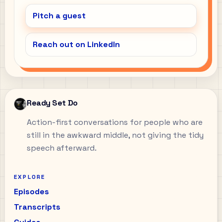
Pitch a guest
Reach out on LinkedIn
Ready Set Do
Action-first conversations for people who are
still in the awkward middle, not giving the tidy
speech afterward.
EXPLORE
Episodes
Transcripts