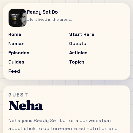
Ready Set Do
Life is lived in the arena.
Home
Start Here
Naman
Guests
Episodes
Articles
Guides
Topics
Feed
GUEST
Neha
Neha joins Ready Set Do for a conversation
about stick to culture-centered nutrition and