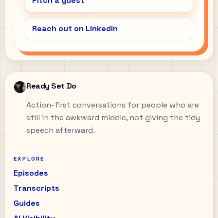
Pitch a guest
Reach out on LinkedIn
Ready Set Do
Action-first conversations for people who are
still in the awkward middle, not giving the tidy
speech afterward.
EXPLORE
Episodes
Transcripts
Guides