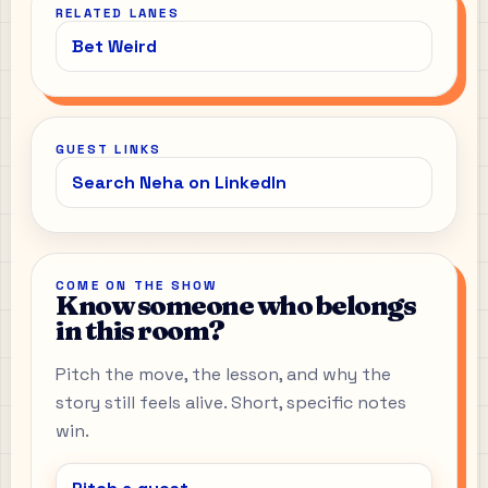
RELATED LANES
Bet Weird
GUEST LINKS
Search Neha on LinkedIn
COME ON THE SHOW
Know someone who belongs
in this room?
Pitch the move, the lesson, and why the
story still feels alive. Short, specific notes
win.