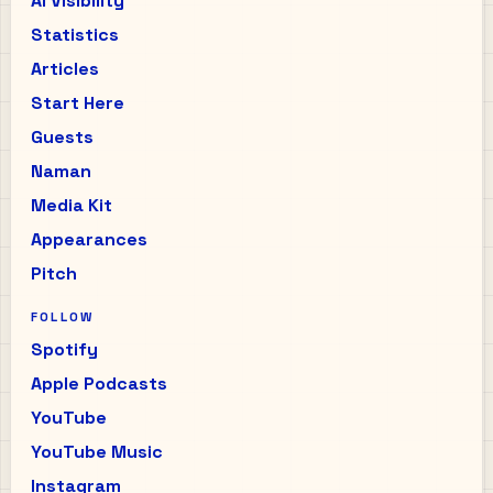
AI Visibility
Statistics
Articles
Start Here
Guests
Naman
Media Kit
Appearances
Pitch
FOLLOW
Spotify
Apple Podcasts
YouTube
YouTube Music
Instagram