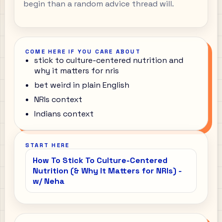
begin than a random advice thread will.
COME HERE IF YOU CARE ABOUT
stick to culture-centered nutrition and
why it matters for nris
bet weird in plain English
NRIs context
Indians context
START HERE
How To Stick To Culture-Centered
Nutrition (& Why It Matters for NRIs) -
w/ Neha