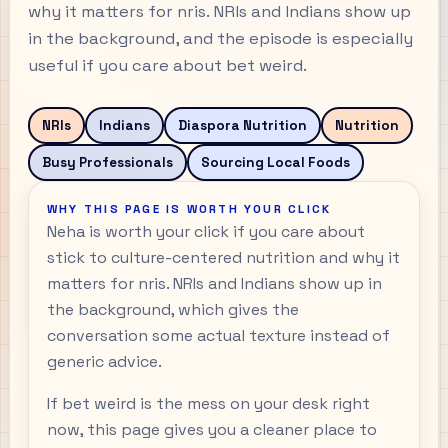
why it matters for nris. NRIs and Indians show up
in the background, and the episode is especially
useful if you care about bet weird.
NRIs
Indians
Diaspora Nutrition
Nutrition
Busy Professionals
Sourcing Local Foods
WHY THIS PAGE IS WORTH YOUR CLICK
Neha is worth your click if you care about
stick to culture-centered nutrition and why it
matters for nris. NRIs and Indians show up in
the background, which gives the
conversation some actual texture instead of
generic advice.
If bet weird is the mess on your desk right
now, this page gives you a cleaner place to