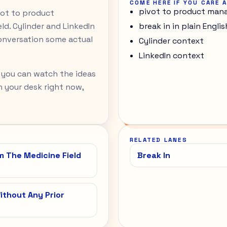
COME HERE IF YOU CARE 
pivot to product mana
ivot to product
d. Cylinder and LinkedIn
break in in plain Englis
onversation some actual
Cylinder context
LinkedIn context
 you can watch the ideas
 on your desk right now,
RELATED LANES
 The Medicine Field
Break In
thout Any Prior