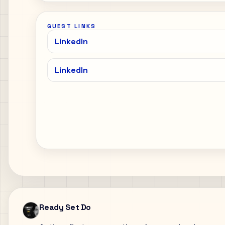
GUEST LINKS
LinkedIn
LinkedIn
Ready Set Do