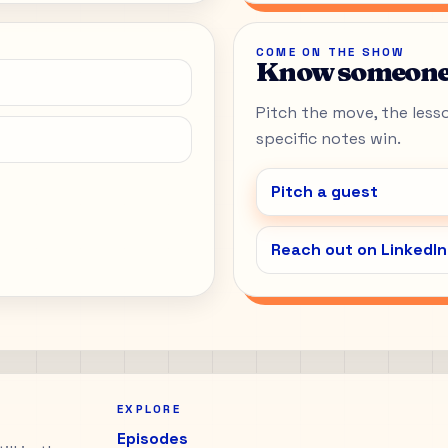
COME ON THE SHOW
Know someone 
Pitch the move, the lesson
specific notes win.
Pitch a guest
Reach out on LinkedIn
EXPLORE
Episodes