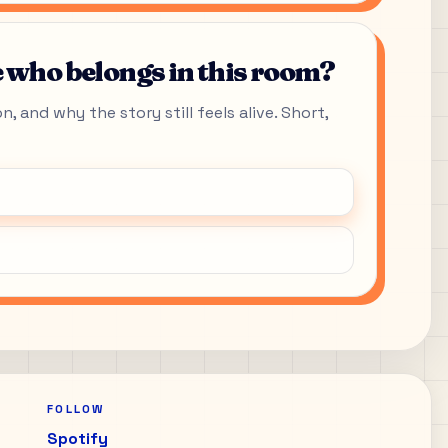
who belongs in this room?
, and why the story still feels alive. Short,
FOLLOW
Spotify