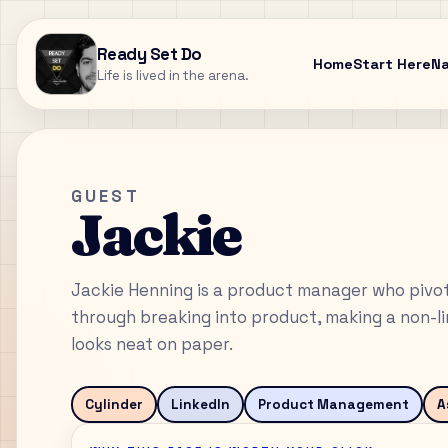
Ready Set Do
Home
Start Here
N
Life is lived in the arena.
GUEST
Jackie
Jackie Henning is a product manager who pivote
through breaking into product, making a non-lin
looks neat on paper.
Cylinder
LinkedIn
Product Management
A