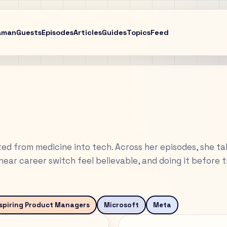
aman
Guests
Episodes
Articles
Guides
Topics
Feed
d from medicine into tech. Across her episodes, she ta
ear career switch feel believable, and doing it before 
spiring Product Managers
Microsoft
Meta