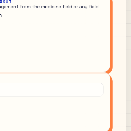
ABOUT
gement from the medicine field or any field
h