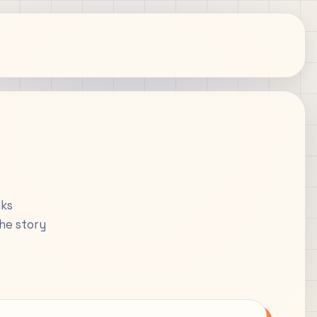
lks
the story