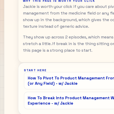
WHY THIS PAGE IS WORTH YOUR CLICK
Jackie is worth your click if you care about p
management from the medicine field or any fiel
show up in the background, which gives the c
texture instead of generic advice.
They show up across 2 episodes, which means
stretch a little. If break in is the thing sitting
this page is a strong place to start.
START HERE
How To Pivot To Product Management From
(or Any Field) - w/ Jackie
How To Break Into Product Management Wi
Experience - w/ Jackie