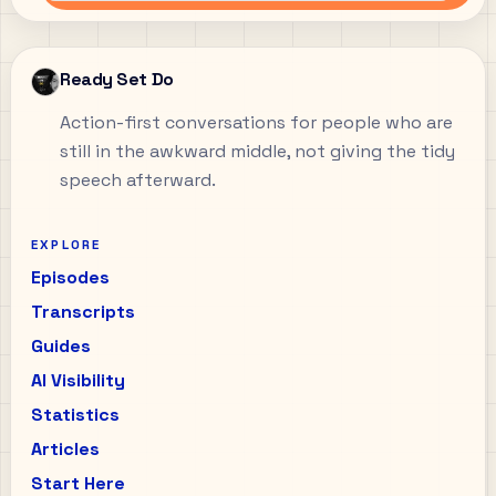
Ready Set Do
Action-first conversations for people who are
still in the awkward middle, not giving the tidy
speech afterward.
EXPLORE
Episodes
Transcripts
Guides
AI Visibility
Statistics
Articles
Start Here