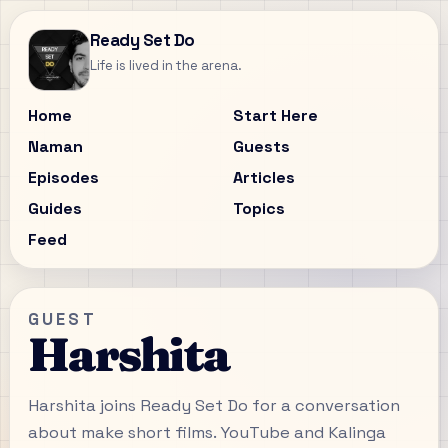
Ready Set Do
Life is lived in the arena.
Home
Start Here
Naman
Guests
Episodes
Articles
Guides
Topics
Feed
GUEST
Harshita
Harshita joins Ready Set Do for a conversation
about make short films. YouTube and Kalinga