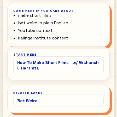
COME HERE IF YOU CARE ABOUT
make short films
bet weird in plain English
YouTube context
Kalinga Institute context
START HERE
How To Make Short Films - w/ Akshansh
& Harshita
RELATED LANES
Bet Weird