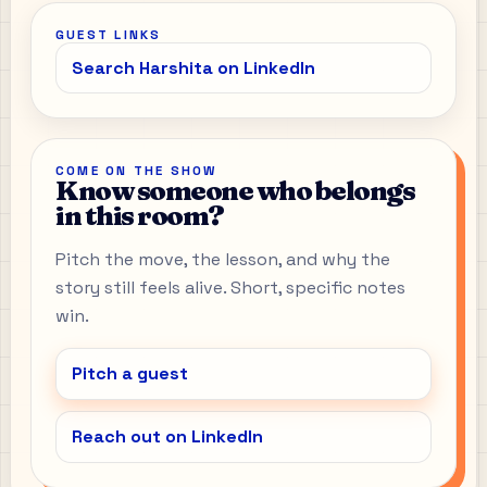
GUEST LINKS
Search Harshita on LinkedIn
COME ON THE SHOW
Know someone who belongs
in this room?
Pitch the move, the lesson, and why the
story still feels alive. Short, specific notes
win.
Pitch a guest
Reach out on LinkedIn