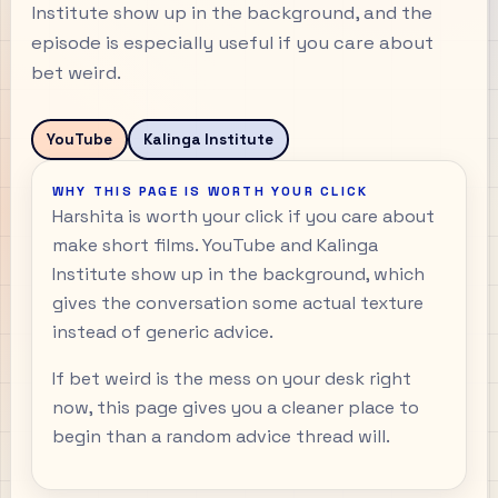
Institute show up in the background, and the
episode is especially useful if you care about
bet weird.
YouTube
Kalinga Institute
WHY THIS PAGE IS WORTH YOUR CLICK
Harshita is worth your click if you care about
make short films. YouTube and Kalinga
Institute show up in the background, which
gives the conversation some actual texture
instead of generic advice.
If bet weird is the mess on your desk right
now, this page gives you a cleaner place to
begin than a random advice thread will.