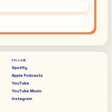
FOLLOW
Spotify
Apple Podcasts
YouTube
YouTube Music
Instagram