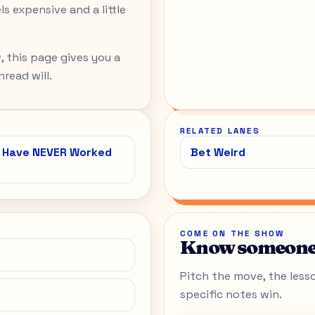
s expensive and a little
, this page gives you a
read will.
RELATED LANES
o Have NEVER Worked
Bet Weird
COME ON THE SHOW
Know someone 
Pitch the move, the lesson
specific notes win.