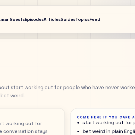
aman
Guests
Episodes
Articles
Guides
Topics
Feed
bout start working out for people who have never work
 bet weird.
COME HERE IF YOU CARE 
start working out for
art working out for
e conversation stays
bet weird in plain Engl