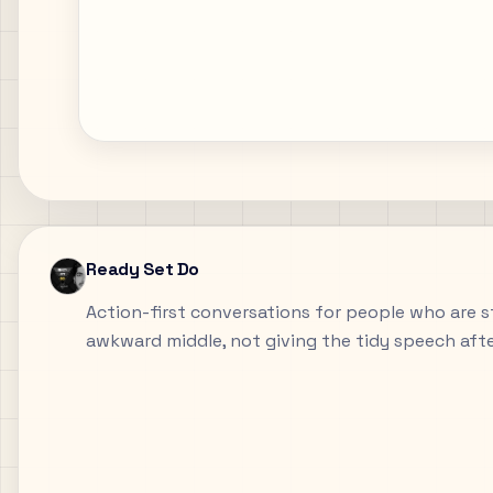
Ready Set Do
Action-first conversations for people who are sti
awkward middle, not giving the tidy speech aft