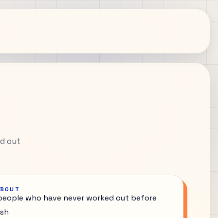
ed out
ABOUT
 people who have never worked out before
ish