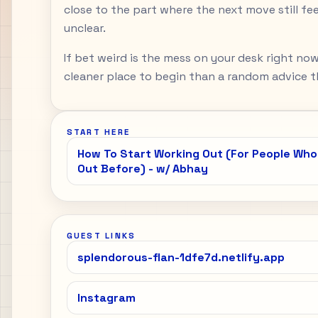
close to the part where the next move still feel
unclear.
If bet weird is the mess on your desk right now
cleaner place to begin than a random advice th
START HERE
How To Start Working Out (For People Wh
Out Before) - w/ Abhay
GUEST LINKS
splendorous-flan-1dfe7d.netlify.app
Instagram