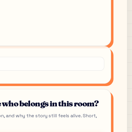
who belongs in this room?
, and why the story still feels alive. Short,