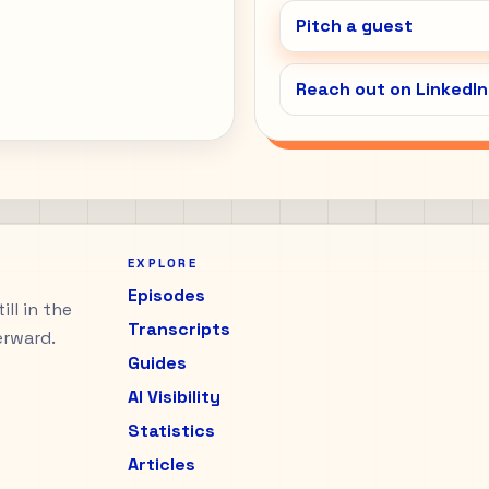
Pitch a guest
Reach out on LinkedIn
EXPLORE
Episodes
ll in the
Transcripts
erward.
Guides
AI Visibility
Statistics
Articles