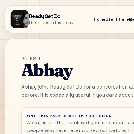
Ready Set Do
Home
Start Here
N
Life is lived in the arena.
GUEST
Abhay
Abhay joins Ready Set Do for a conversation a
before. It is especially useful if you care about
WHY THIS PAGE IS WORTH YOUR CLICK
Abhay is worth your click if you care about st
people who have never worked out before. Th