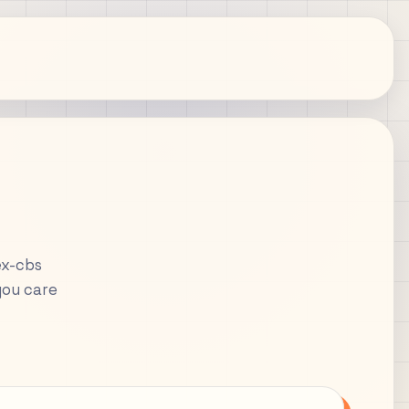
ex-cbs
you care