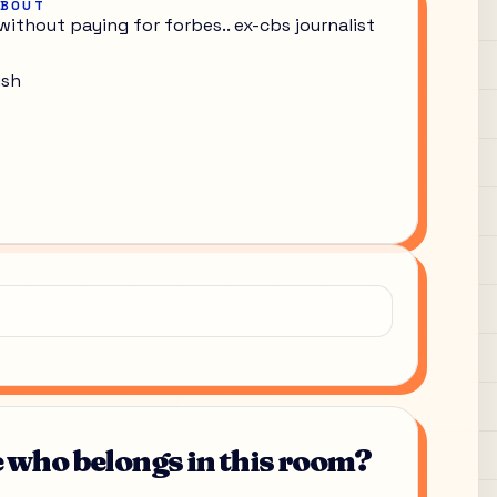
ABOUT
without paying for forbes.. ex-cbs journalist
ish
who belongs in this room?