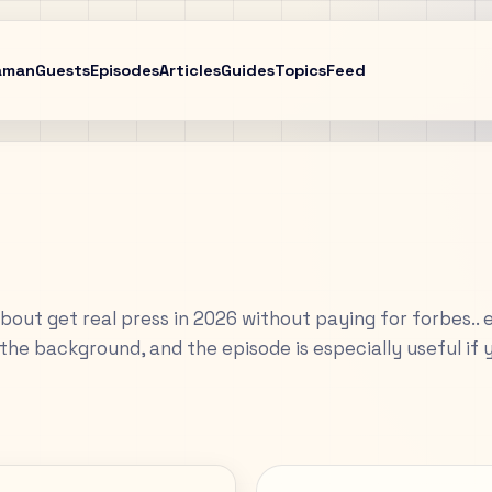
aman
Guests
Episodes
Articles
Guides
Topics
Feed
about get real press in 2026 without paying for forbes.. 
the background, and the episode is especially useful if 