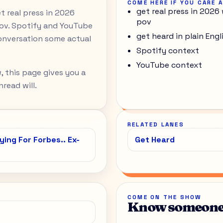
COME HERE IF YOU CARE 
get real press in 2026 
et real press in 2026
pov
pov. Spotify and YouTube
get heard in plain Engl
onversation some actual
Spotify context
YouTube context
, this page gives you a
read will.
RELATED LANES
ing For Forbes.. Ex-
Get Heard
COME ON THE SHOW
Know someone 