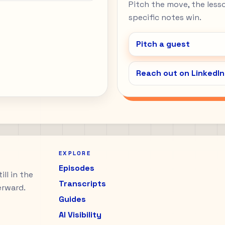
Pitch the move, the lesson
specific notes win.
Pitch a guest
Reach out on LinkedIn
EXPLORE
Episodes
ll in the
Transcripts
erward.
Guides
AI Visibility