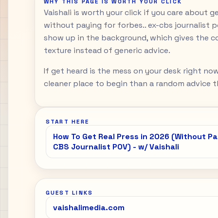
WHY THIS PAGE IS WORTH YOUR CLICK
Vaishali is worth your click if you care about g
without paying for forbes.. ex-cbs journalist 
show up in the background, which gives the c
texture instead of generic advice.
If get heard is the mess on your desk right now
cleaner place to begin than a random advice th
START HERE
How To Get Real Press in 2026 (Without Pay
CBS Journalist POV) - w/ Vaishali
GUEST LINKS
vaishalimedia.com