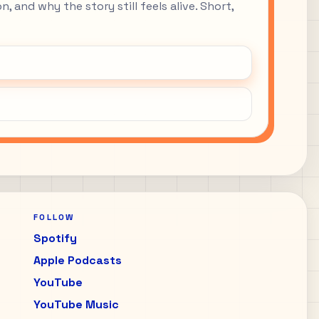
, and why the story still feels alive. Short,
FOLLOW
Spotify
Apple Podcasts
YouTube
YouTube Music