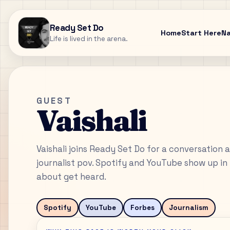
Ready Set Do
Home
Start Here
N
Life is lived in the arena.
GUEST
Vaishali
Vaishali joins Ready Set Do for a conversation 
journalist pov. Spotify and YouTube show up in 
about get heard.
Spotify
YouTube
Forbes
Journalism