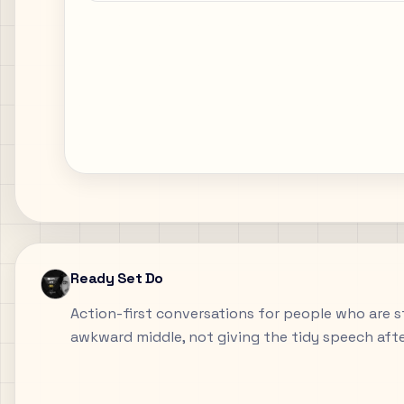
Ready Set Do
Action-first conversations for people who are sti
awkward middle, not giving the tidy speech aft