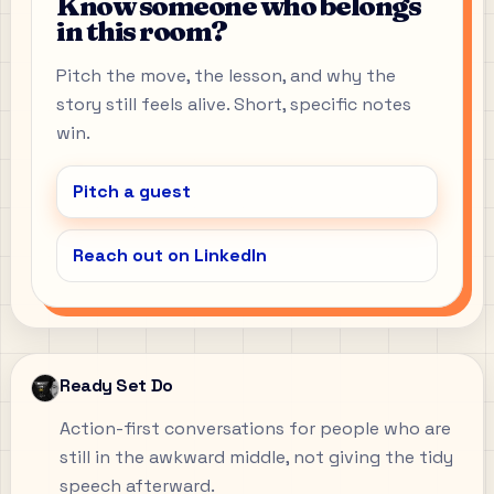
Know someone who belongs
in this room?
Pitch the move, the lesson, and why the
story still feels alive. Short, specific notes
win.
Pitch a guest
Reach out on LinkedIn
Ready Set Do
Action-first conversations for people who are
still in the awkward middle, not giving the tidy
speech afterward.