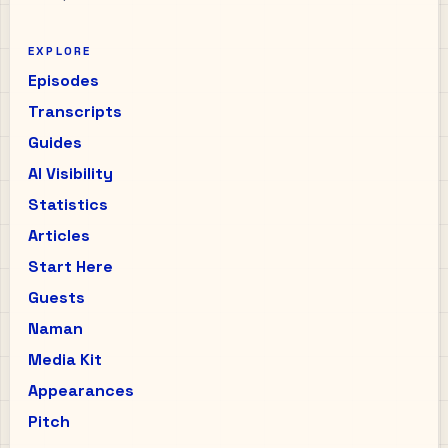
EXPLORE
Episodes
Transcripts
Guides
AI Visibility
Statistics
Articles
Start Here
Guests
Naman
Media Kit
Appearances
Pitch