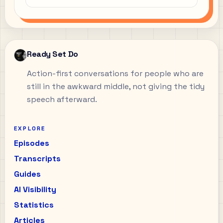
Ready Set Do
Action-first conversations for people who are
still in the awkward middle, not giving the tidy
speech afterward.
EXPLORE
Episodes
Transcripts
Guides
AI Visibility
Statistics
Articles