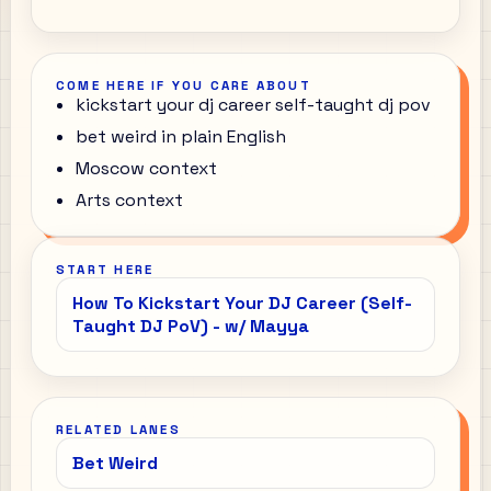
COME HERE IF YOU CARE ABOUT
kickstart your dj career self-taught dj pov
bet weird in plain English
Moscow context
Arts context
START HERE
How To Kickstart Your DJ Career (Self-
Taught DJ PoV) - w/ Mayya
RELATED LANES
Bet Weird