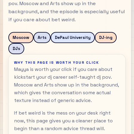
pov. Moscow and Arts show up in the
background, and the episode is especially useful
if you care about bet weird.
Moscow
Arts
DePaul University
DJ-ing
DJs
WHY THIS PAGE IS WORTH YOUR CLICK
Mayya is worth your click if you care about
kickstart your dj career self-taught dj pov.
Moscow and Arts show up in the background,
which gives the conversation some actual
texture instead of generic advice.
If bet weird is the mess on your desk right
now, this page gives you a cleaner place to
begin than a random advice thread will.