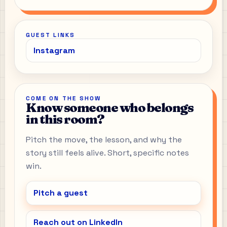
GUEST LINKS
Instagram
COME ON THE SHOW
Know someone who belongs
in this room?
Pitch the move, the lesson, and why the
story still feels alive. Short, specific notes
win.
Pitch a guest
Reach out on LinkedIn