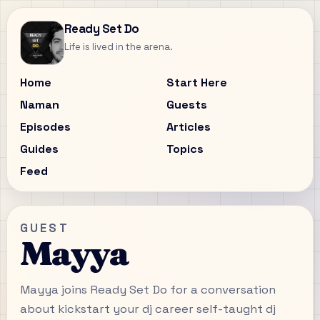
Ready Set Do
Life is lived in the arena.
Home
Start Here
Naman
Guests
Episodes
Articles
Guides
Topics
Feed
GUEST
Mayya
Mayya joins Ready Set Do for a conversation
about kickstart your dj career self-taught dj