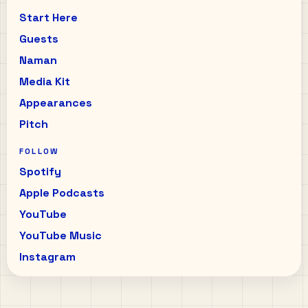
Start Here
Guests
Naman
Media Kit
Appearances
Pitch
FOLLOW
Spotify
Apple Podcasts
YouTube
YouTube Music
Instagram