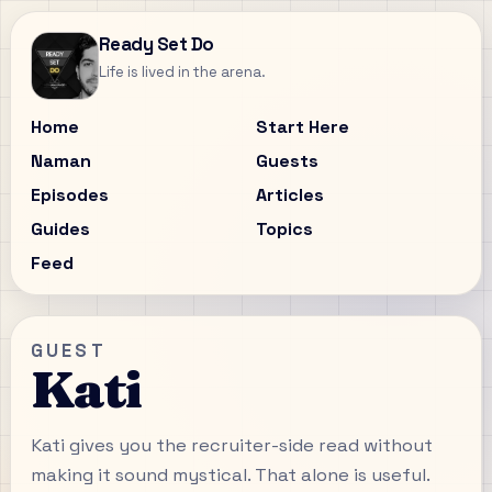
Ready Set Do
Life is lived in the arena.
Home
Start Here
Naman
Guests
Episodes
Articles
Guides
Topics
Feed
GUEST
Kati
Kati gives you the recruiter-side read without
making it sound mystical. That alone is useful.