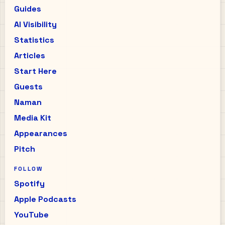
Guides
AI Visibility
Statistics
Articles
Start Here
Guests
Naman
Media Kit
Appearances
Pitch
FOLLOW
Spotify
Apple Podcasts
YouTube