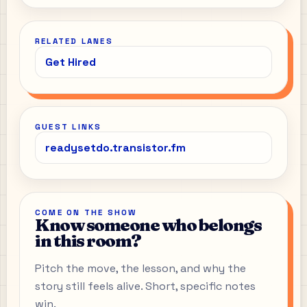
RELATED LANES
Get Hired
GUEST LINKS
readysetdo.transistor.fm
COME ON THE SHOW
Know someone who belongs
in this room?
Pitch the move, the lesson, and why the
story still feels alive. Short, specific notes
win.