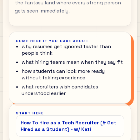
the fantasy land where every strong person
gets seen immediately.
COME HERE IF YOU CARE ABOUT
why resumes get ignored faster than
people think
what hiring teams mean when they say fit
how students can look more ready
without faking experience
what recruiters wish candidates
understood earlier
START HERE
How To Hire as a Tech Recruiter (& Get
Hired as a Student) - w/ Kati