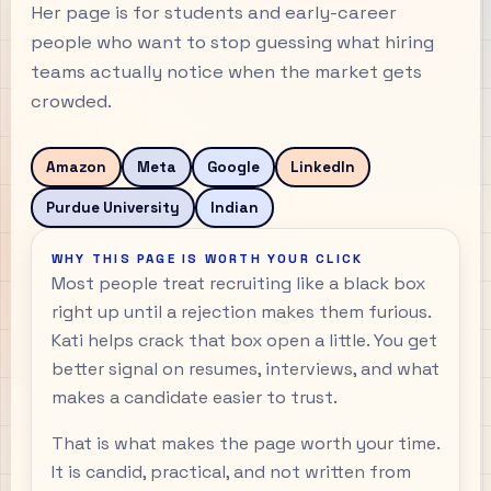
Her page is for students and early-career
people who want to stop guessing what hiring
teams actually notice when the market gets
crowded.
Amazon
Meta
Google
LinkedIn
Purdue University
Indian
WHY THIS PAGE IS WORTH YOUR CLICK
Most people treat recruiting like a black box
right up until a rejection makes them furious.
Kati helps crack that box open a little. You get
better signal on resumes, interviews, and what
makes a candidate easier to trust.
That is what makes the page worth your time.
It is candid, practical, and not written from