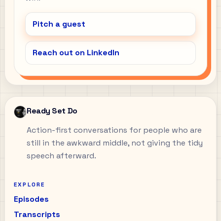
Pitch a guest
Reach out on LinkedIn
Ready Set Do
Action-first conversations for people who are
still in the awkward middle, not giving the tidy
speech afterward.
EXPLORE
Episodes
Transcripts