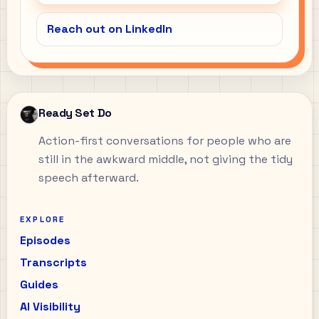
Reach out on LinkedIn
Ready Set Do
Action-first conversations for people who are
still in the awkward middle, not giving the tidy
speech afterward.
EXPLORE
Episodes
Transcripts
Guides
AI Visibility