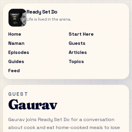
Ready Set Do
Life is lived in the arena.
Home
Start Here
Naman
Guests
Episodes
Articles
Guides
Topics
Feed
GUEST
Gaurav
Gaurav joins Ready Set Do for a conversation
about cook and eat home-cooked meals to lose