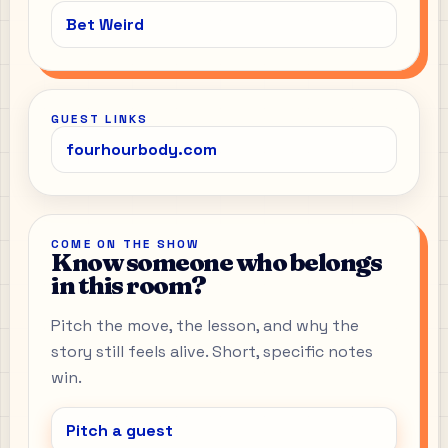
Bet Weird
GUEST LINKS
fourhourbody.com
COME ON THE SHOW
Know someone who belongs
in this room?
Pitch the move, the lesson, and why the
story still feels alive. Short, specific notes
win.
Pitch a guest