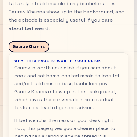
fat and/or build muscle busy bachelors pov.
Gaurav Khanna show up in the background, and
the episode is especially useful if you care
about bet weird.
Gaurav Khanna
WHY THIS PAGE IS WORTH YOUR CLICK
Gaurav is worth your click if you care about
cook and eat home-cooked meals to lose fat
and/or build muscle busy bachelors pov.
Gaurav Khanna show up in the background,
which gives the conversation some actual
texture instead of generic advice.
If bet weird is the mess on your desk right
now, this page gives you a cleaner place to
begin than a random advice thread will.