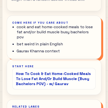
COME HERE IF YOU CARE ABOUT
cook and eat home-cooked meals to lose
fat and/or build muscle busy bachelors
pov
bet weird in plain English
Gaurav Khanna context
START HERE
How To Cook & Eat Home-Cooked Meals
To Lose Fat And/Or Build Muscle (Busy
Bachelors POV) - w/ Gaurav
RELATED LANES