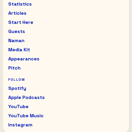
Statistics
Articles
Start Here
Guests
Naman
Media Kit
Appearances
Pitch
FOLLOW
Spotify
Apple Podcasts
YouTube
YouTube Music
Instagram