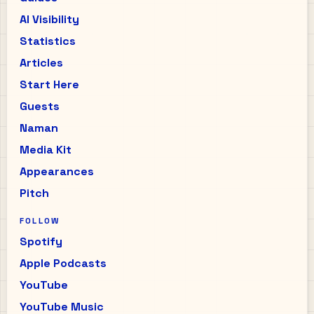
AI Visibility
Statistics
Articles
Start Here
Guests
Naman
Media Kit
Appearances
Pitch
FOLLOW
Spotify
Apple Podcasts
YouTube
YouTube Music