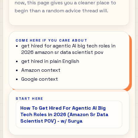
now, this page gives you a cleaner place to
begin than a random advice thread will.
COME HERE IF YOU CARE ABOUT
get hired for agentic AI big tech roles in
2026 amazon sr data scientist pov
get hired in plain English
Amazon context
Google context
START HERE
How To Get Hired For Agentic AI Big
Tech Roles in 2026 (Amazon Sr Data
Scientist POV) - w/ Surya