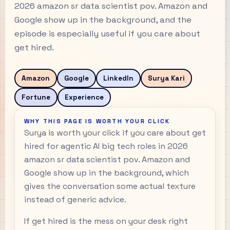
2026 amazon sr data scientist pov. Amazon and
Google show up in the background, and the
episode is especially useful if you care about
get hired.
Amazon
Google
LinkedIn
Surya Kari
Fortune
Experience
WHY THIS PAGE IS WORTH YOUR CLICK
Surya is worth your click if you care about get
hired for agentic AI big tech roles in 2026
amazon sr data scientist pov. Amazon and
Google show up in the background, which
gives the conversation some actual texture
instead of generic advice.
If get hired is the mess on your desk right