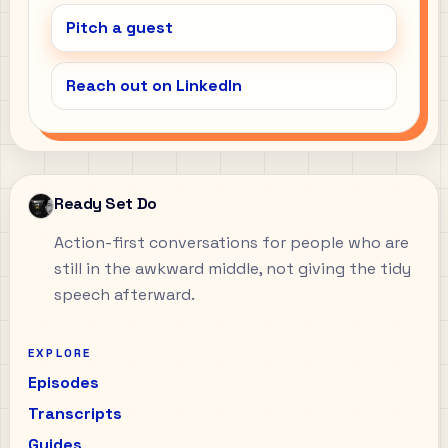
Pitch a guest
Reach out on LinkedIn
Ready Set Do
Action-first conversations for people who are
still in the awkward middle, not giving the tidy
speech afterward.
EXPLORE
Episodes
Transcripts
Guides