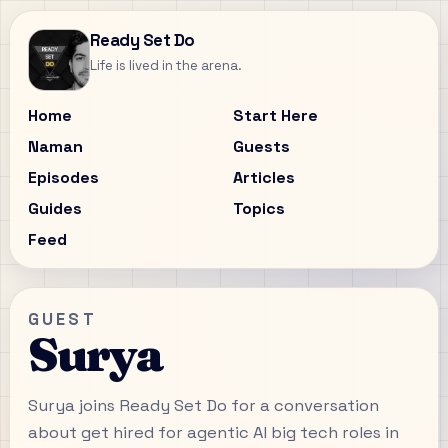
Ready Set Do
Life is lived in the arena.
Home
Start Here
Naman
Guests
Episodes
Articles
Guides
Topics
Feed
GUEST
Surya
Surya joins Ready Set Do for a conversation
about get hired for agentic AI big tech roles in