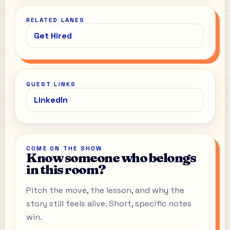
RELATED LANES
Get Hired
GUEST LINKS
LinkedIn
COME ON THE SHOW
Know someone who belongs
in this room?
Pitch the move, the lesson, and why the
story still feels alive. Short, specific notes
win.