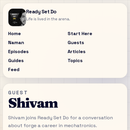
Ready Set Do
Life is lived in the arena.
Home
Start Here
Naman
Guests
Episodes
Articles
Guides
Topics
Feed
GUEST
Shivam
Shivam joins Ready Set Do for a conversation
about forge a career in mechatronics.