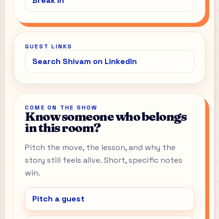
Break In
GUEST LINKS
Search Shivam on LinkedIn
COME ON THE SHOW
Know someone who belongs
in this room?
Pitch the move, the lesson, and why the
story still feels alive. Short, specific notes
win.
Pitch a guest