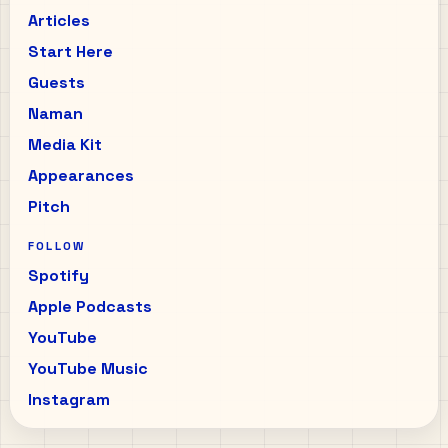
Articles
Start Here
Guests
Naman
Media Kit
Appearances
Pitch
FOLLOW
Spotify
Apple Podcasts
YouTube
YouTube Music
Instagram