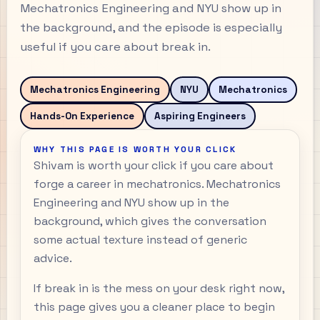
Mechatronics Engineering and NYU show up in
the background, and the episode is especially
useful if you care about break in.
Mechatronics Engineering
NYU
Mechatronics
Hands-On Experience
Aspiring Engineers
WHY THIS PAGE IS WORTH YOUR CLICK
Shivam is worth your click if you care about
forge a career in mechatronics. Mechatronics
Engineering and NYU show up in the
background, which gives the conversation
some actual texture instead of generic
advice.
If break in is the mess on your desk right now,
this page gives you a cleaner place to begin