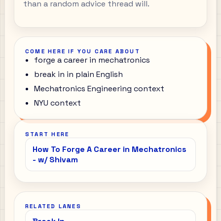
than a random advice thread will.
COME HERE IF YOU CARE ABOUT
forge a career in mechatronics
break in in plain English
Mechatronics Engineering context
NYU context
START HERE
How To Forge A Career in Mechatronics
- w/ Shivam
RELATED LANES