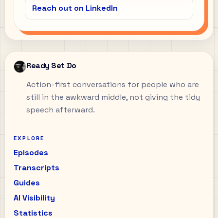
Reach out on LinkedIn
Ready Set Do
Action-first conversations for people who are
still in the awkward middle, not giving the tidy
speech afterward.
EXPLORE
Episodes
Transcripts
Guides
AI Visibility
Statistics