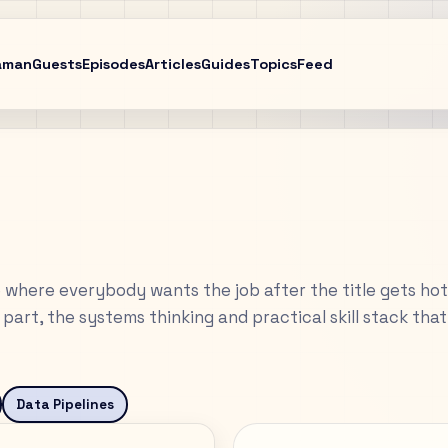
aman
Guests
Episodes
Articles
Guides
Topics
Feed
 where everybody wants the job after the title gets hot
part, the systems thinking and practical skill stack tha
Data Pipelines