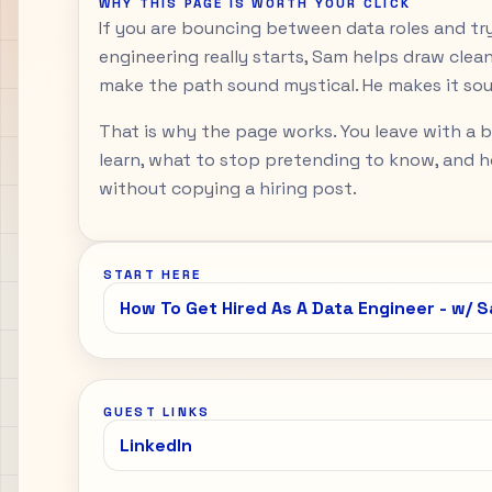
WHY THIS PAGE IS WORTH YOUR CLICK
If you are bouncing between data roles and tr
engineering really starts, Sam helps draw clean
make the path sound mystical. He makes it sou
That is why the page works. You leave with a 
learn, what to stop pretending to know, and h
without copying a hiring post.
START HERE
How To Get Hired As A Data Engineer - w/ 
GUEST LINKS
LinkedIn