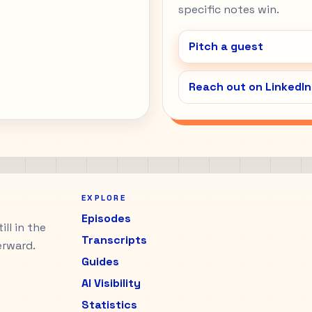
specific notes win.
Pitch a guest
Reach out on LinkedIn
EXPLORE
Episodes
ll in the
Transcripts
erward.
Guides
AI Visibility
Statistics