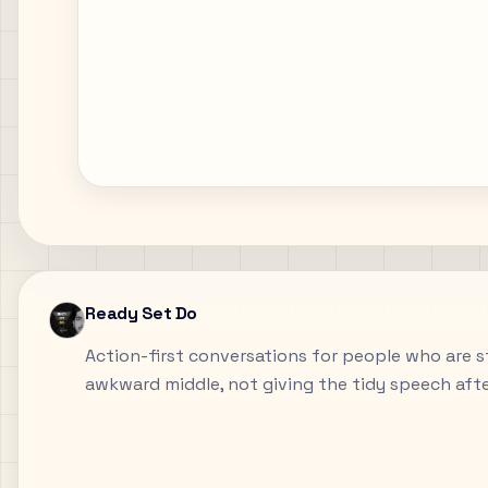
Ready Set Do
Action-first conversations for people who are sti
awkward middle, not giving the tidy speech aft