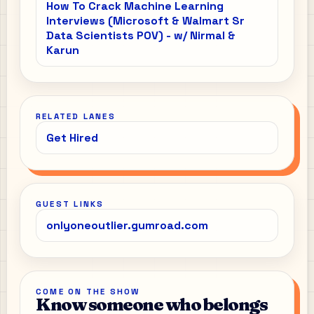
How To Crack Machine Learning
Interviews (Microsoft & Walmart Sr
Data Scientists POV) - w/ Nirmal &
Karun
RELATED LANES
Get Hired
GUEST LINKS
onlyoneoutlier.gumroad.com
COME ON THE SHOW
Know someone who belongs