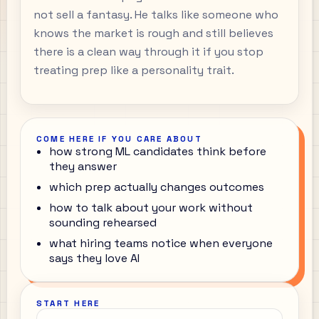
not sell a fantasy. He talks like someone who
knows the market is rough and still believes
there is a clean way through it if you stop
treating prep like a personality trait.
COME HERE IF YOU CARE ABOUT
how strong ML candidates think before
they answer
which prep actually changes outcomes
how to talk about your work without
sounding rehearsed
what hiring teams notice when everyone
says they love AI
START HERE