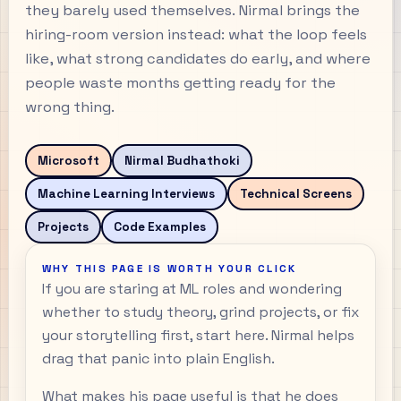
they barely used themselves. Nirmal brings the
hiring-room version instead: what the loop feels
like, what strong candidates do early, and where
people waste months getting ready for the
wrong thing.
Microsoft
Nirmal Budhathoki
Machine Learning Interviews
Technical Screens
Projects
Code Examples
WHY THIS PAGE IS WORTH YOUR CLICK
If you are staring at ML roles and wondering
whether to study theory, grind projects, or fix
your storytelling first, start here. Nirmal helps
drag that panic into plain English.
What makes his page useful is that he does