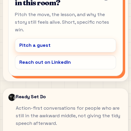
in this room?
Pitch the move, the lesson, and why the
story still feels alive. Short, specific notes
win.
Pitch a guest
Reach out on LinkedIn
Ready Set Do
Action-first conversations for people who are
still in the awkward middle, not giving the tidy
speech afterward.