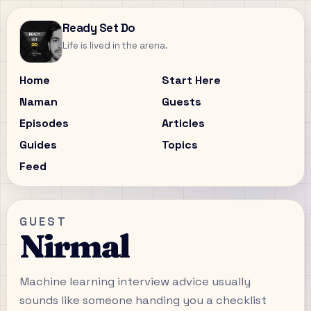
Ready Set Do
Life is lived in the arena.
Home
Start Here
Naman
Guests
Episodes
Articles
Guides
Topics
Feed
GUEST
Nirmal
Machine learning interview advice usually
sounds like someone handing you a checklist