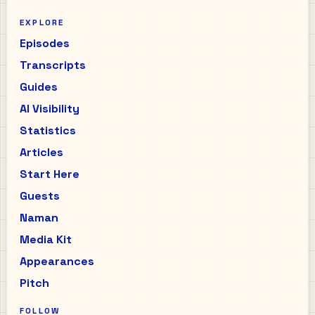
EXPLORE
Episodes
Transcripts
Guides
AI Visibility
Statistics
Articles
Start Here
Guests
Naman
Media Kit
Appearances
Pitch
FOLLOW