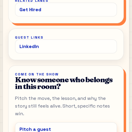
RELATED LANES
Get Hired
GUEST LINKS
LinkedIn
COME ON THE SHOW
Know someone who belongs
in this room?
Pitch the move, the lesson, and why the
story still feels alive. Short, specific notes
win.
Pitch a guest