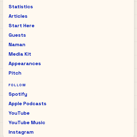
Statistics
Articles
Start Here
Guests
Naman
Media Kit
Appearances
Pitch
FOLLOW
Spotify
Apple Podcasts
YouTube
YouTube Music
Instagram