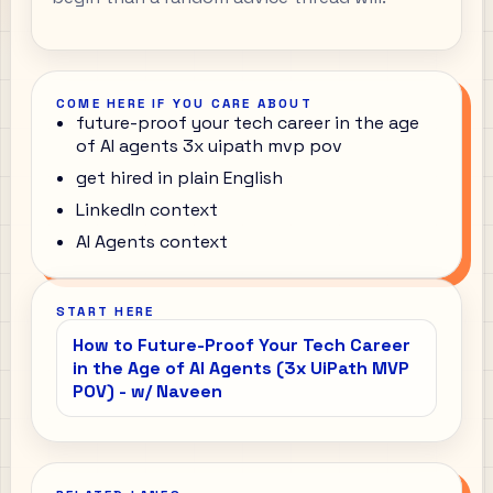
COME HERE IF YOU CARE ABOUT
future-proof your tech career in the age
of AI agents 3x uipath mvp pov
get hired in plain English
LinkedIn context
AI Agents context
START HERE
How to Future-Proof Your Tech Career
in the Age of AI Agents (3x UiPath MVP
POV) - w/ Naveen