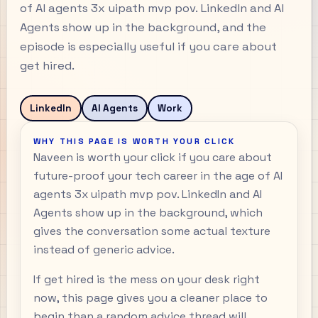
of AI agents 3x uipath mvp pov. LinkedIn and AI
Agents show up in the background, and the
episode is especially useful if you care about
get hired.
LinkedIn
AI Agents
Work
WHY THIS PAGE IS WORTH YOUR CLICK
Naveen is worth your click if you care about
future-proof your tech career in the age of AI
agents 3x uipath mvp pov. LinkedIn and AI
Agents show up in the background, which
gives the conversation some actual texture
instead of generic advice.
If get hired is the mess on your desk right
now, this page gives you a cleaner place to
begin than a random advice thread will.