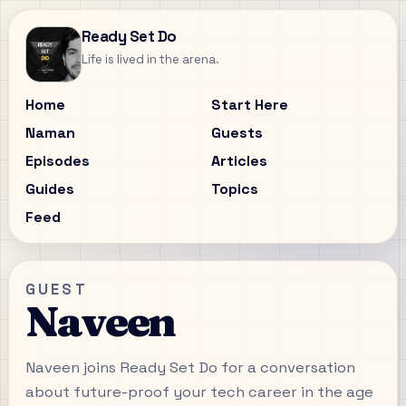
Ready Set Do
Life is lived in the arena.
Home
Start Here
Naman
Guests
Episodes
Articles
Guides
Topics
Feed
GUEST
Naveen
Naveen joins Ready Set Do for a conversation
about future-proof your tech career in the age