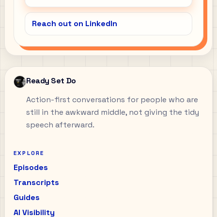
Reach out on LinkedIn
Ready Set Do
Action-first conversations for people who are
still in the awkward middle, not giving the tidy
speech afterward.
EXPLORE
Episodes
Transcripts
Guides
AI Visibility