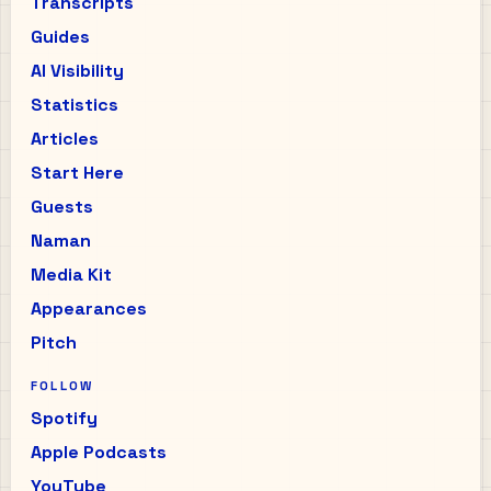
Transcripts
Guides
AI Visibility
Statistics
Articles
Start Here
Guests
Naman
Media Kit
Appearances
Pitch
FOLLOW
Spotify
Apple Podcasts
YouTube