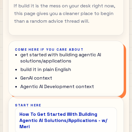
If build it is the mess on your desk right now,
this page gives you a cleaner place to begin
than a random advice thread will.
COME HERE IF YOU CARE ABOUT
get started with building agentic AI
solutions/applications
build it in plain English
GenAI context
Agentic AI Development context
START HERE
How To Get Started With Building
Agentic AI Solutions/Applications - w/
Meri