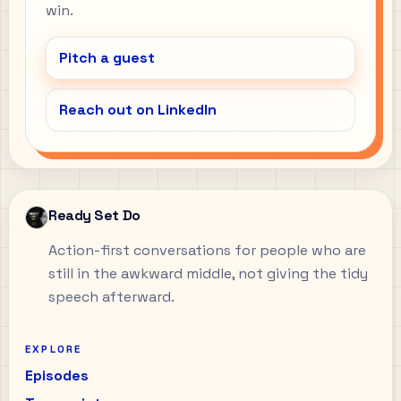
win.
Pitch a guest
Reach out on LinkedIn
Ready Set Do
Action-first conversations for people who are
still in the awkward middle, not giving the tidy
speech afterward.
EXPLORE
Episodes