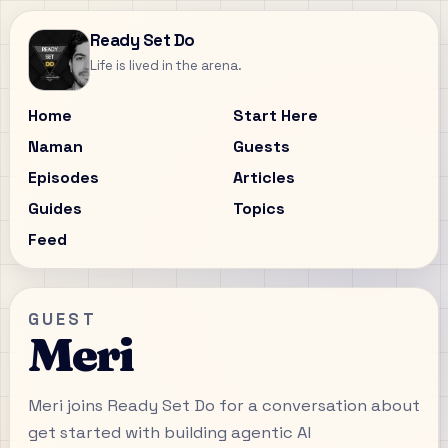
Ready Set Do
Life is lived in the arena.
Home
Start Here
Naman
Guests
Episodes
Articles
Guides
Topics
Feed
GUEST
Meri
Meri joins Ready Set Do for a conversation about
get started with building agentic AI