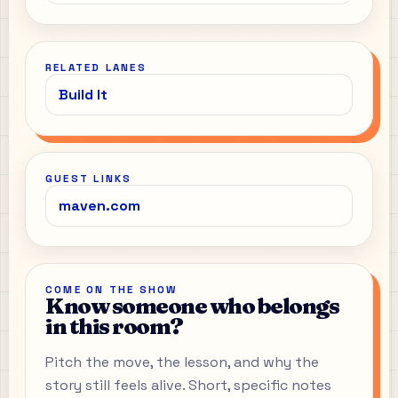
RELATED LANES
Build It
GUEST LINKS
maven.com
COME ON THE SHOW
Know someone who belongs
in this room?
Pitch the move, the lesson, and why the
story still feels alive. Short, specific notes