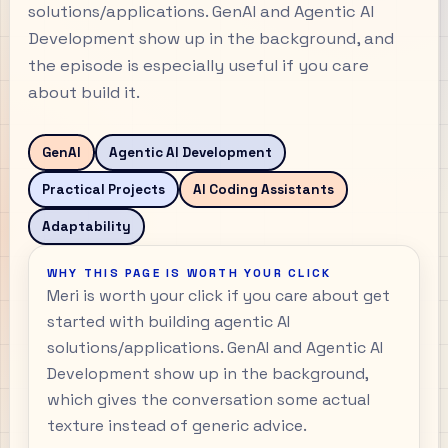
solutions/applications. GenAI and Agentic AI
Development show up in the background, and
the episode is especially useful if you care
about build it.
GenAI
Agentic AI Development
Practical Projects
AI Coding Assistants
Adaptability
WHY THIS PAGE IS WORTH YOUR CLICK
Meri is worth your click if you care about get
started with building agentic AI
solutions/applications. GenAI and Agentic AI
Development show up in the background,
which gives the conversation some actual
texture instead of generic advice.