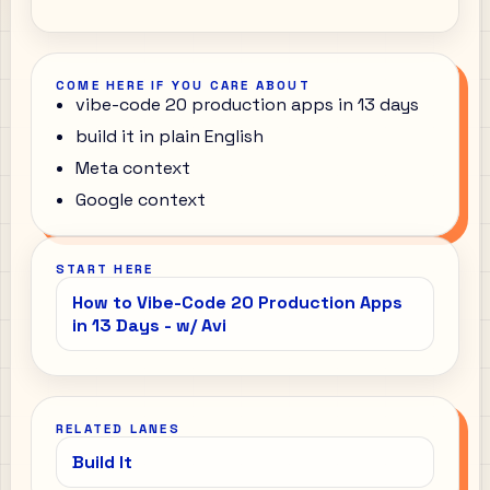
COME HERE IF YOU CARE ABOUT
vibe-code 20 production apps in 13 days
build it in plain English
Meta context
Google context
START HERE
How to Vibe-Code 20 Production Apps
in 13 Days - w/ Avi
RELATED LANES
Build It