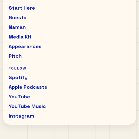
Start Here
Guests
Naman
Media Kit
Appearances
Pitch
FOLLOW
Spotify
Apple Podcasts
YouTube
YouTube Music
Instagram