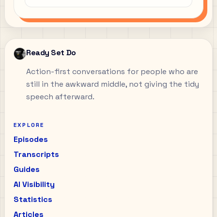
Ready Set Do
Action-first conversations for people who are
still in the awkward middle, not giving the tidy
speech afterward.
EXPLORE
Episodes
Transcripts
Guides
AI Visibility
Statistics
Articles