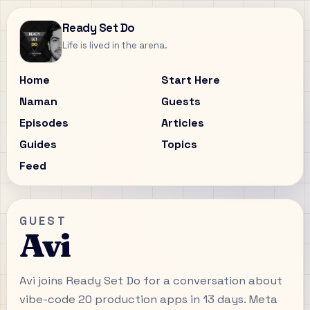
Ready Set Do
Life is lived in the arena.
Home
Start Here
Naman
Guests
Episodes
Articles
Guides
Topics
Feed
GUEST
Avi
Avi joins Ready Set Do for a conversation about
vibe-code 20 production apps in 13 days. Meta