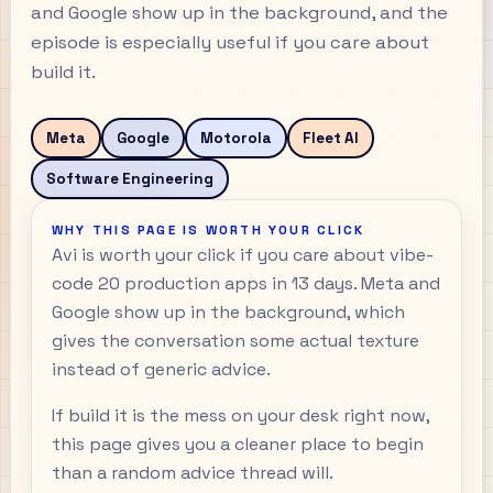
and Google show up in the background, and the
episode is especially useful if you care about
build it.
Meta
Google
Motorola
Fleet AI
Software Engineering
WHY THIS PAGE IS WORTH YOUR CLICK
Avi is worth your click if you care about vibe-
code 20 production apps in 13 days. Meta and
Google show up in the background, which
gives the conversation some actual texture
instead of generic advice.
If build it is the mess on your desk right now,
this page gives you a cleaner place to begin
than a random advice thread will.