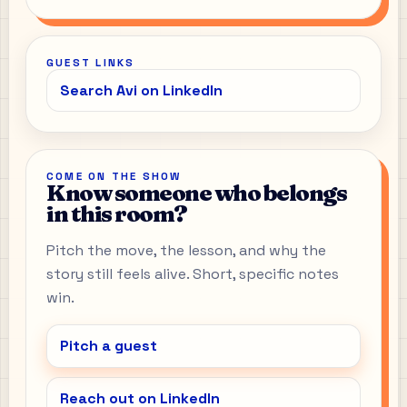
GUEST LINKS
Search Avi on LinkedIn
COME ON THE SHOW
Know someone who belongs
in this room?
Pitch the move, the lesson, and why the
story still feels alive. Short, specific notes
win.
Pitch a guest
Reach out on LinkedIn