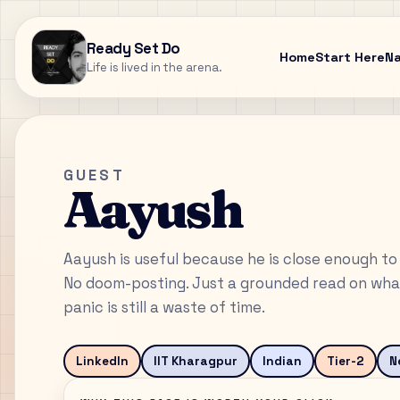
Ready Set Do
Home
Start Here
N
Life is lived in the arena.
GUEST
Aayush
Aayush is useful because he is close enough to 
No doom-posting. Just a grounded read on what
panic is still a waste of time.
LinkedIn
IIT Kharagpur
Indian
Tier-2
N