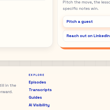
Pitch the move, the lesson
specific notes win.
Pitch a guest
Reach out on LinkedIn
EXPLORE
Episodes
ll in the
Transcripts
erward.
Guides
AI Visibility