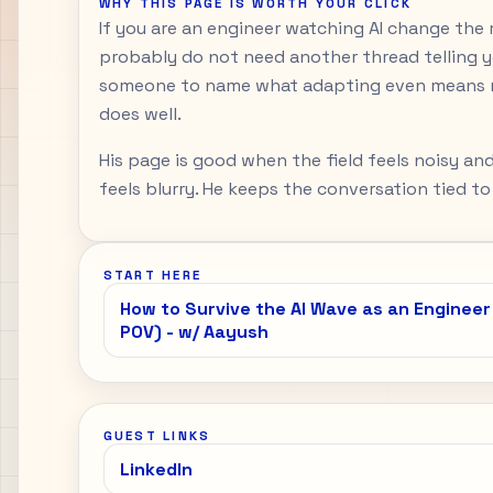
WHY THIS PAGE IS WORTH YOUR CLICK
If you are an engineer watching AI change the m
probably do not need another thread telling y
someone to name what adapting even means n
does well.
His page is good when the field feels noisy a
feels blurry. He keeps the conversation tied to
START HERE
How to Survive the AI Wave as an Engineer
POV) - w/ Aayush
GUEST LINKS
LinkedIn