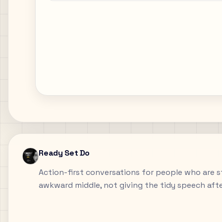
Ready Set Do
Action-first conversations for people who are sti
awkward middle, not giving the tidy speech aft