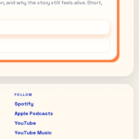
, and why the story still feels alive. Short,
FOLLOW
Spotify
Apple Podcasts
YouTube
YouTube Music