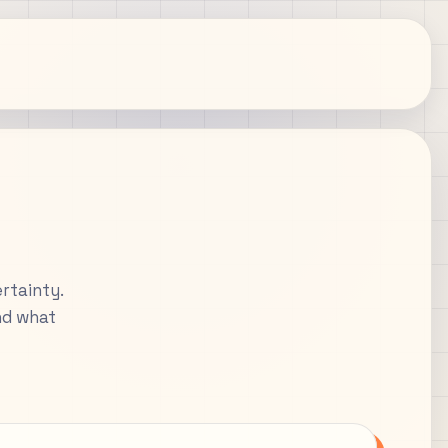
rtainty.
nd what