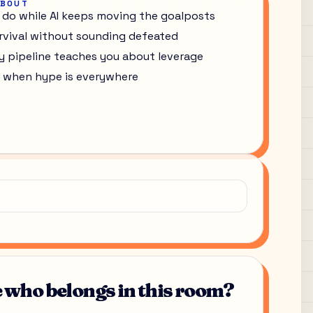
ABOUT
 do while AI keeps moving the goalposts
rvival without sounding defeated
ry pipeline teaches you about leverage
ter when hype is everywhere
who belongs in this room?