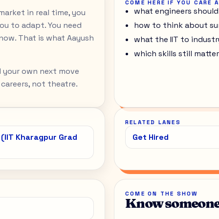
COME HERE IF YOU CARE 
what engineers should
arket in real time, you
ou to adapt. You need
how to think about su
ow. That is what Aayush
what the IIT to indust
which skills still mat
nd your own next move
 careers, not theatre.
RELATED LANES
 (IIT Kharagpur Grad
Get Hired
COME ON THE SHOW
Know someone 