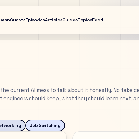
aman
Guests
Episodes
Articles
Guides
Topics
Feed
the current AI mess to talk about it honestly. No fake ce
 engineers should keep, what they should learn next, a
etworking
Job Switching